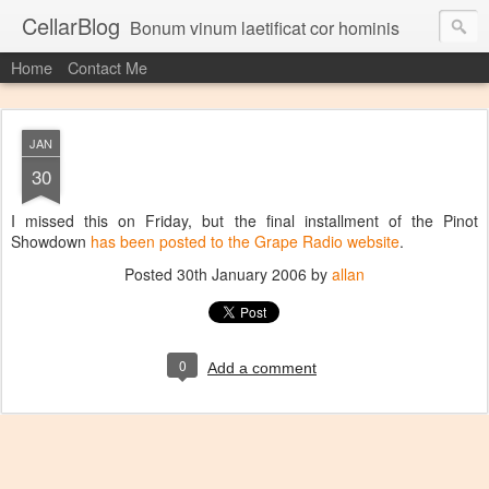
CellarBlog
Bonum vinum laetificat cor hominis
Home
Contact Me
JAN
30
I missed this on Friday, but the final installment of the Pinot
Showdown
has been posted to the Grape Radio website
.
Posted
30th January 2006
by
allan
0
Add a comment