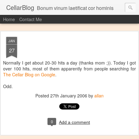
CellarBlog
Bonum vinum laetificat cor hominis
Home
Contact Me
JAN
27
Normally I get about 20-30 hits a day (thanks mom ;)). Today I got
over 100 hits, most of them apparently from people searching for
The Cellar Blog on Google
.
Odd.
Posted
27th January 2006
by
allan
0
Add a comment