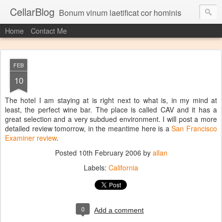
CellarBlog
Bonum vinum laetificat cor hominis
Home
Contact Me
FEB
10
The hotel I am staying at is right next to what is, in my mind at
least, the perfect wine bar. The place is called CAV and it has a
great selection and a very subdued environment. I will post a more
detailed review tomorrow, in the meantime here is a
San Francisco
Examiner review
.
Posted
10th February 2006
by
allan
Labels:
California
0
Add a comment