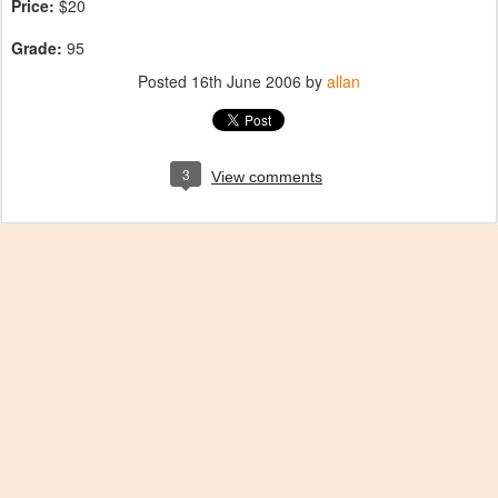
Price:
$20
Grade:
95
Posted
16th June 2006
by
allan
3
View comments