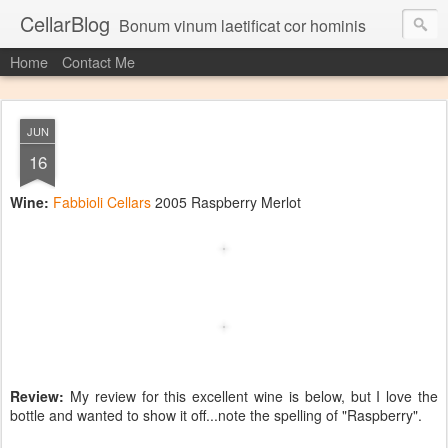
CellarBlog
Bonum vinum laetificat cor hominis
Home
Contact Me
JUN
16
Wine:
Fabbioli Cellars
2005 Raspberry Merlot
Review:
My review for this excellent wine is below, but I love the
bottle and wanted to show it off...note the spelling of "Raspberry".