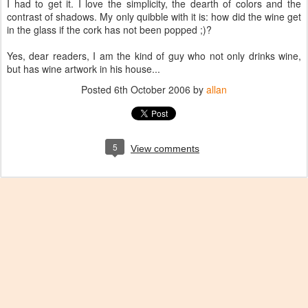
I had to get it. I love the simplicity, the dearth of colors and the
contrast of shadows. My only quibble with it is: how did the wine get
in the glass if the cork has not been popped ;)?
Yes, dear readers, I am the kind of guy who not only drinks wine,
but has wine artwork in his house...
Posted
6th October 2006
by
allan
5
View comments