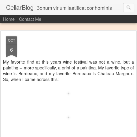
CellarBlog
Bonum vinum laetificat cor hominis
Home
Contact Me
OCT
6
My favorite find at this years wine festival was not a wine, but a
painting -- more specifically, a print of a painting. My favorite type of
wine is Bordeaux, and my favorite Bordeaux is Chateau Margaux.
So, when I came across this: