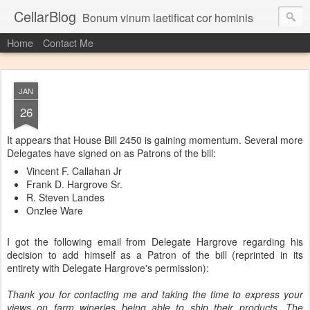
CellarBlog
Bonum vinum laetificat cor hominis
Home
Contact Me
JAN
26
It appears that House Bill 2450 is gaining momentum. Several more
Delegates have signed on as Patrons of the bill:
Vincent F. Callahan Jr
Frank D. Hargrove Sr.
R. Steven Landes
Onzlee Ware
I got the following email from Delegate Hargrove regarding his
decision to add himself as a Patron of the bill (reprinted in its
entirety with Delegate Hargrove's permission):
Thank you for contacting me and taking the time to express your
views on farm wineries being able to ship their products. The