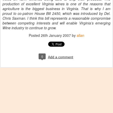
production of excellent Virginia wines is one of the reasons that
agriculture is the biggest business in Virginia. That is why I am
proud to co-patron House Bill 2450, which was introduced by Del.
Chris Saxman. I think this bill represents a reasonable compromise
between competing interests and will enable Virginia’s emerging
Wine industry to continue to grow.
Posted
26th January 2007
by
allan
0
Add a comment