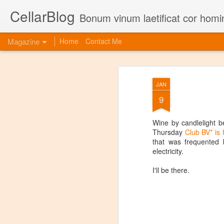
CellarBlog
Bonum vinum laetificat cor homi
Magazine
Home
Contact Me
JAN
9
Wine by candlelight be
Thursday
Club BV* is 
that was frequented 
electricity.
I'll be there.