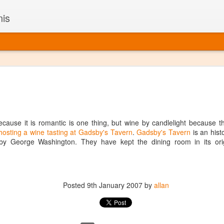
nis
Alaskan W
DEC
22
Alaska might not se
with it being too co
The air chills just that bit t
cause it is romantic is one thing, but wine by candlelight because tha
leaving most fruits too smal
hosting a wine tasting at Gadsby's Tavern
.
Gadsby's Tavern
is an hist
historically, the tipple of 
by George Washington. They have kept the dining room in its origi
since the 18th century. Yet 
local berries, Alaska now ha
delicious wines. Plus, than
boundaries of what’s possibl
commercial vineyard.
Posted
9th January 2007
by
allan
The History of Alaska’s Wi
Wine is Alaska hasn’t alwa