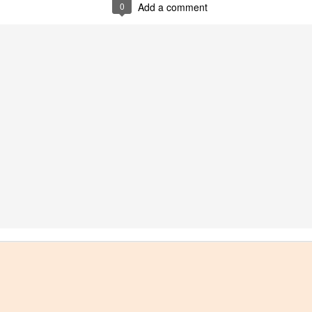
0
Add a comment
best still don’t.
Saying Goodbye to an
Union des Grands
OCT
JAN
17
17
Old Friend
Crus de Bordeaux
Returns to North
When I first moved to Leesburg in