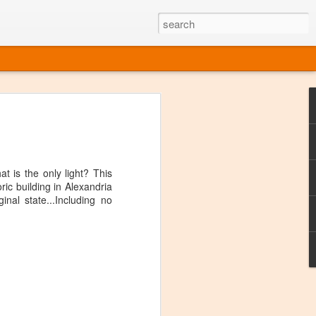
ine
em like an obvious wine state, what
ld for a lengthy grape growing season.
oo early to allow grapes to properly ripen,
t is the only light? This
l and tart for winemaking. Beer is,
oric building in Alexandria
choice in Alaska, and it's been brewed here
nal state...Including no
with the help of imported grape juice and
s a thriving production of popular and
ks to a nursery owner pushing the
e, Alaska now has its first viable
ne
ys involved grapes — and many of the