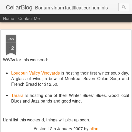
CellarBlog
Bonum vinum laetificat cor hominis
Home
Contact Me
JAN
12
WWAs for this weekend:
Loudoun Valley Vineyards
is hosting their first winter soup day.
A glass of wine, a bowl of Montreal Seven Onion Soup and
French Bread for $12.50.
Tarara
is hosting one of their Winter Blues' Blues. Good local
Blues and Jazz bands and good wine.
Light list this weekend, things will pick up soon.
Posted
12th January 2007
by
allan