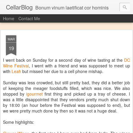
CellarBlog
Bonum vinum laetificat cor hominis
Home
Contact Me
MAR
19
I went back on Sunday for a second day of wine tasting at the
DC
Wine Festival
, I went with a friend and was supposed to meet up
with
Leah
but missed her due to a cell phone mishap.
Sunday was less crowded, but still pretty bad, they did a better job
of keeping the meager foodstuffs filled, which was nice. We also
stopped by
igourmet
first thing and picked up a tray of cheese. I
was a little disappointed that they vendors pretty much shut down
by 18:00 (an hour before the Festival was supposed to end), but
we were pretty much done by then so it was not a huge deal.
Some highlights: