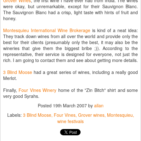
Grover Wines
, the first wine I have ever had from India. The wines
were okay, but unremarkable, except for their Sauvignon Blanc.
The Sauvignon Blanc had a crisp, light taste with hints of fruit and
honey.
Montesquieu International Wine Brokerage
is kind of a neat idea:
They track down wines from all over the world and provide only the
best for their clients (presumably only the best, it may also be the
wineries that give them the biggest bribe ;)). According to the
representative, their service is designed for everyone, not just the
rich. I am going to contact them and see about getting more details.
3 Blind Moose
had a great series of wines, including a really good
Merlot.
Finally,
Four Vines Winery
home of the "Zin Bitch" shirt and some
very good Syrahs.
Posted
19th March 2007
by
allan
Labels:
3 Blind Moose
Four Vines
Grover wines
Montesquieu
wine festivals