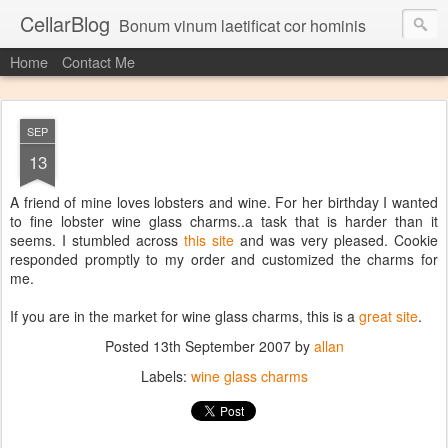
CellarBlog
Bonum vinum laetificat cor hominis
Home
Contact Me
SEP
13
A friend of mine loves lobsters and wine. For her birthday I wanted
to fine lobster wine glass charms..a task that is harder than it
seems. I stumbled across
this site
and was very pleased. Cookie
responded promptly to my order and customized the charms for
me.
If you are in the market for wine glass charms, this is a
great site
.
Posted
13th September 2007
by
allan
Labels:
wine glass charms