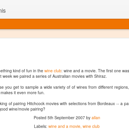
nis
Alaskan W
DEC
22
Alaska might not se
with it being too co
The air chills just that bit t
thing kind of fun in the
wine club
: wine and a movie. The first one wa
leaving most fruits too smal
st week we paired a series of Australian movies with Shiraz.
historically, the tipple of 
since the 18th century. Yet 
use you get to sample a wide variety of of wines from different regions,
local berries, Alaska now ha
ch makes it even more fun.
delicious wines. Plus, than
boundaries of what’s possibl
king of pairing Hitchcock movies with selections from Bordeaux -- a pai
commercial vineyard.
 good wine/movie pairing?
The History of Alaska’s Wi
Posted
5th September 2007
by
allan
Labels:
wine and a movie
wine club
Wine is Alaska hasn’t alwa