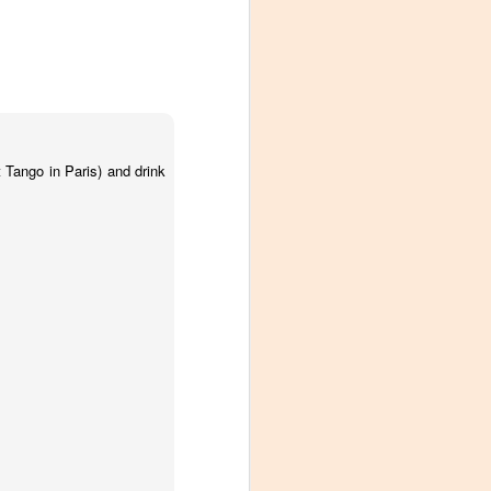
 Tango in Paris) and drink
Visiting Virginia
APR
9
Cideries in
Charlottesville