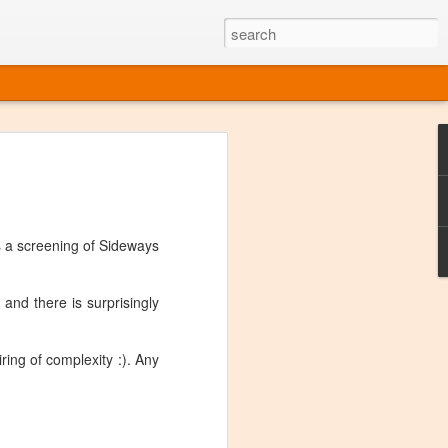
ine
em like an obvious wine state, what
ld for a lengthy grape growing season.
oo early to allow grapes to properly ripen,
s a screening of Sideways
l and tart for winemaking. Beer is,
choice in Alaska, and it's been brewed here
with the help of imported grape juice and
 and there is surprisingly
s a thriving production of popular and
ks to a nursery owner pushing the
e, Alaska now has its first viable
ring of complexity :). Any
ne
ys involved grapes — and many of the