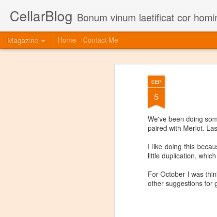
CellarBlog
Bonum vinum laetificat cor homi
Magazine
Home
Contact Me
SEP
5
We've been doing some
paired with Merlot. La
I like doing this beca
little duplication, whi
For October I was thin
other suggestions for