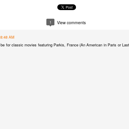
best still don’t.
1
View comments
8:48 AM
be for classic movies featuring Parkis, France (An American in Paris or Last
Saying Goodbye to an
Union des Grands
OCT
JAN
17
17
Old Friend
Crus de Bordeaux
Returns to North
When I first moved to Leesburg in