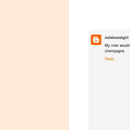
nolatravelgirl
My vote would 
champagne.
Reply
Winemaker's Choice:
MAR
21
Fabbioli Cellars (with a
guest appearance from