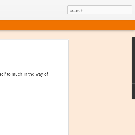
ine
em like an obvious wine state, what
ld for a lengthy grape growing season.
oo early to allow grapes to properly ripen,
self to much in the way of
l and tart for winemaking. Beer is,
choice in Alaska, and it's been brewed here
with the help of imported grape juice and
s a thriving production of popular and
ks to a nursery owner pushing the
e, Alaska now has its first viable
ne
ys involved grapes — and many of the