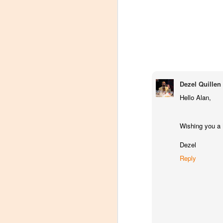
Dezel Quillen
Hello Alan,
Wishing you a
Dezel
Reply
Winemaker's Choice:
MAR
21
Fabbioli Cellars (with a
guest appearance from