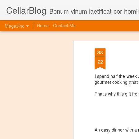
CellarBlog
Bonum vinum laetificat cor homi
Magazine
Home
Contact Me
DEC
22
I spend half the week a
gourmet cooking (that's
That's why this gift fr
An easy dinner with a 