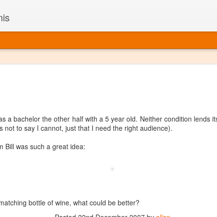
nis
Alaskan W
DEC
22
Alaska might not se
with it being too co
The air chills just that bit t
s a bachelor the other half with a 5 year old. Neither condition lends it
leaving most fruits too smal
 not to say I cannot, just that I need the right audience).
historically, the tipple of 
since the 18th century. Yet 
om Bill was such a great idea:
local berries, Alaska now ha
delicious wines. Plus, than
boundaries of what’s possibl
commercial vineyard.
The History of Alaska’s Wi
matching bottle of wine, what could be better?
Wine is Alaska hasn’t alwa