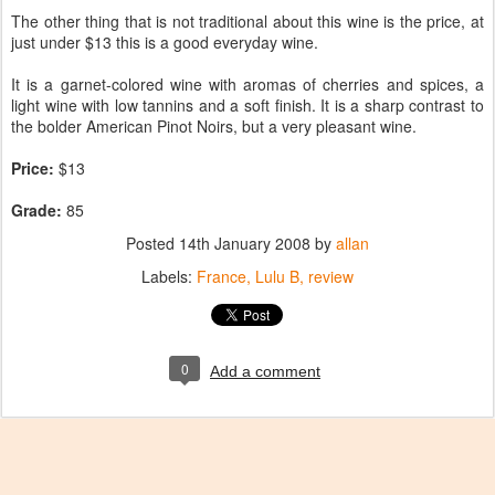
The other thing that is not traditional about this wine is the price, at
just under $13 this is a good everyday wine.
It is a garnet-colored wine with aromas of cherries and spices, a
light wine with low tannins and a soft finish. It is a sharp contrast to
the bolder American Pinot Noirs, but a very pleasant wine.
Price:
$13
Grade:
85
Posted
14th January 2008
by
allan
Labels:
France
Lulu B
review
0
Add a comment