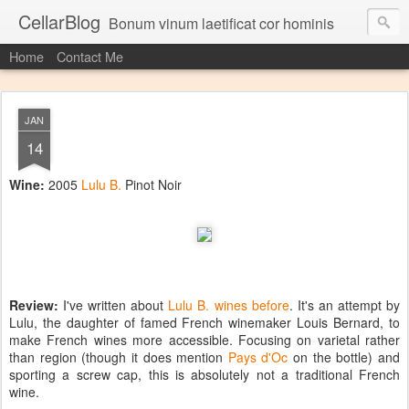
CellarBlog
Bonum vinum laetificat cor hominis
Home
Contact Me
JAN
14
Wine:
2005
Lulu B.
Pinot Noir
Review:
I've written about
Lulu B. wines before
. It's an attempt by
Lulu, the daughter of famed French winemaker Louis Bernard, to
make French wines more accessible. Focusing on varietal rather
than region (though it does mention
Pays d'Oc
on the bottle) and
sporting a screw cap, this is absolutely not a traditional French
wine.