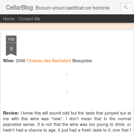
CellarBlog
Bonum vinum laetificat cor hominis
Home
Contact Me
FEB
9
Wine:
2006
Chateau des Bachelard
Beaujolais
Review:
I know this will sound odd but the taste that jumped out at
me with this wine was "new". I don't mean that in the normal
pejorative sense. It is not that the wine was too young to drink, or
hadn't had a chance to age, it just had a fresh taste to it, one that I