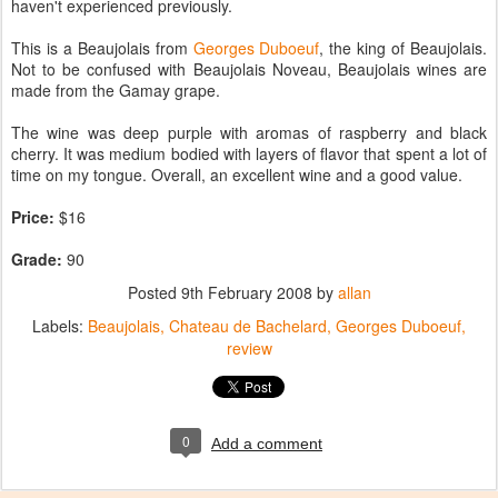
haven't experienced previously.
This is a Beaujolais from
Georges Duboeuf
, the king of Beaujolais.
Not to be confused with Beaujolais Noveau, Beaujolais wines are
made from the Gamay grape.
The wine was deep purple with aromas of raspberry and black
cherry. It was medium bodied with layers of flavor that spent a lot of
time on my tongue. Overall, an excellent wine and a good value.
Price:
$16
Grade:
90
Posted
9th February 2008
by
allan
Labels:
Beaujolais
Chateau de Bachelard
Georges Duboeuf
review
0
Add a comment