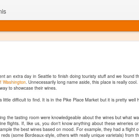
nis
Alaskan W
DEC
22
Alaska might not se
with it being too co
The air chills just that bit t
nt an extra day in Seattle to finish doing touristy stuff and we found t
leaving most fruits too smal
f Washington
. Unnecessarily long name aside, this place is really cool.
historically, the tipple of 
a way to showcase their wines.
since the 18th century. Yet 
local berries, Alaska now ha
 little difficult to find. It is in the Pike Place Market but it is pretty well
delicious wines. Plus, than
boundaries of what’s possibl
commercial vineyard.
g the tasting room were knowledgeable about the wines but what was
ine flights. If, like us, you don't know anything about these wineries o
The History of Alaska’s Wi
o sample the best wines based on mood. For example, they had a flight o
 reds (some Bordeaux-style, others with really unique varietals) from th
Wine is Alaska hasn’t alwa