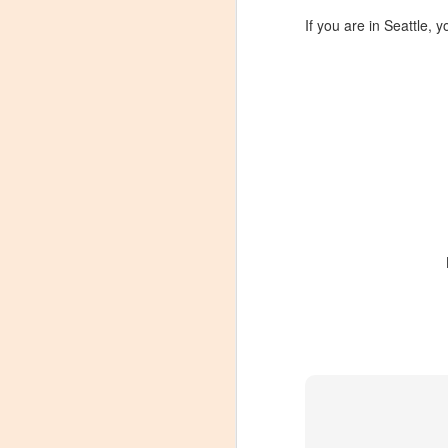
If you are in Seattle, y
Winemaker's Choice:
MAR
21
Fabbioli Cellars (with a
guest appearance from