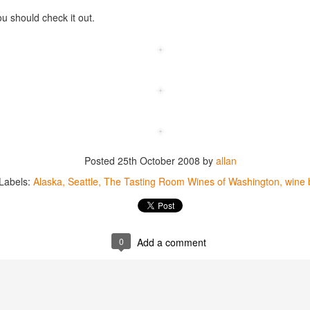
best still don’t.
ou should check it out.
Posted
25th October 2008
by
allan
Labels:
Alaska
Seattle
The Tasting Room Wines of Washington
wine 
0
Add a comment
Saying Goodbye to an
Union des Grands
OCT
JAN
17
17
Old Friend
Crus de Bordeaux
Returns to North
When I first moved to Leesburg in