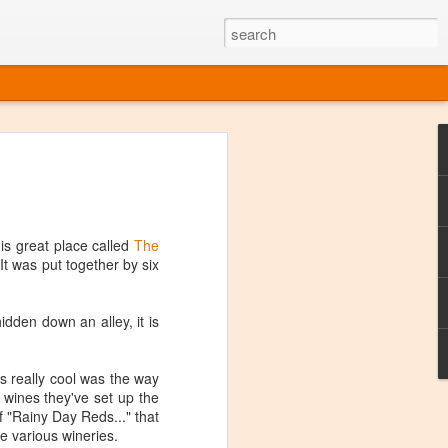
ine
em like an obvious wine state, what
ld for a lengthy grape growing season.
oo early to allow grapes to properly ripen,
his great place called
The
l and tart for winemaking. Beer is,
 It was put together by six
choice in Alaska, and it's been brewed here
with the help of imported grape juice and
s a thriving production of popular and
 hidden down an alley, it is
ks to a nursery owner pushing the
e, Alaska now has its first viable
 really cool was the way
r wines they've set up the
ne
f "Rainy Day Reds..." that
e various wineries.
ys involved grapes — and many of the