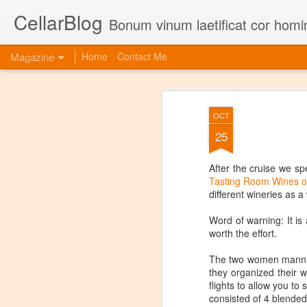
CellarBlog
Bonum vinum laetificat cor homi
Magazine
Home
Contact Me
OCT
25
After the cruise we spe
Tasting Room Wines o
different wineries as 
Word of warning: It is a
worth the effort.
The two women mannin
they organized their w
flights to allow you t
consisted of 4 blended