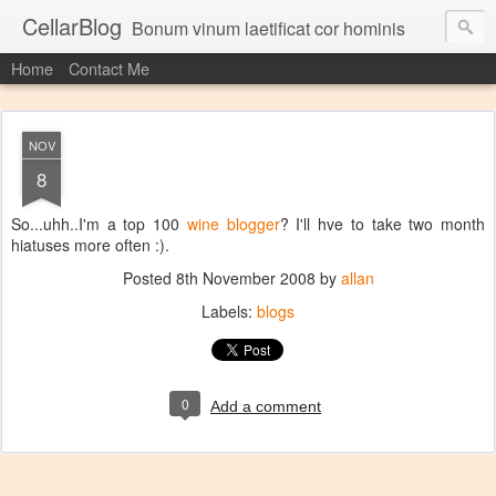
CellarBlog
Bonum vinum laetificat cor hominis
Home
Contact Me
NOV
8
So...uhh..I'm a top 100
wine blogger
? I'll hve to take two month
hiatuses more often :).
Posted
8th November 2008
by
allan
Labels:
blogs
0
Add a comment