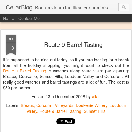
CellarBlog
Bonum vinum laetificat cor hominis
Home
Contact Me
DEC
Route 9 Barrel Tasting
13
It is supposed to be nice out today, so if you are looking for a break
from all the holiday shopping, you might want to check out the
Route 9 Barrel Tasting
. 5 wineries along route 9 are participating:
Breaux, Doukenie, Sunset Hills, Loudoun Valley and Corcoran. All
really good wineries and barrel tastings are a lot of fun. The cost is
$50 per person.
Posted
13th December 2008
by
allan
Labels:
Breaux
Corcoran Vineyards
Doukenie Winery
Loudoun
Valley
Route 9 Barrel Tasting
Sunset Hills