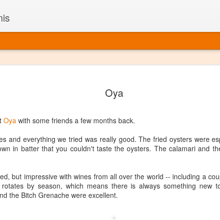
nis
Alaskan W
DEC
Oya
22
Alaska might not se
with it being too co
The air chills just that bit t
at
Oya
with some friends a few months back.
leaving most fruits too smal
historically, the tipple of 
es and everything we tried was really good. The fried oysters were es
since the 18th century. Yet 
wn in batter that you couldn't taste the oysters. The calamari and th
local berries, Alaska now ha
delicious wines. Plus, than
boundaries of what’s possibl
zed, but impressive with wines from all over the world -- including a cou
commercial vineyard.
o rotates by season, which means there is always something new to
d the Bitch Grenache were excellent.
The History of Alaska’s Wi
Wine is Alaska hasn’t alwa