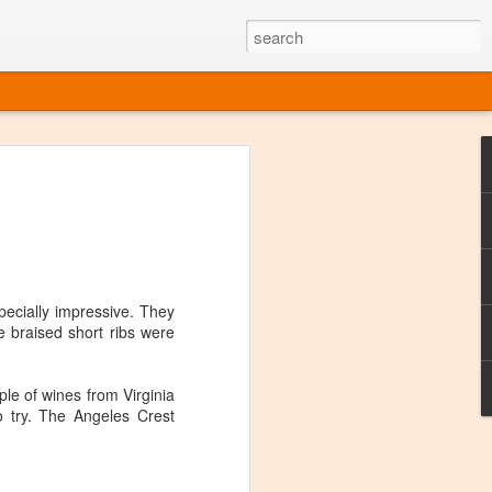
ine
em like an obvious wine state, what
ld for a lengthy grape growing season.
oo early to allow grapes to properly ripen,
l and tart for winemaking. Beer is,
choice in Alaska, and it's been brewed here
pecially impressive. They
with the help of imported grape juice and
e braised short ribs were
s a thriving production of popular and
ks to a nursery owner pushing the
e, Alaska now has its first viable
ple of wines from Virginia
 try. The Angeles Crest
ne
ys involved grapes — and many of the