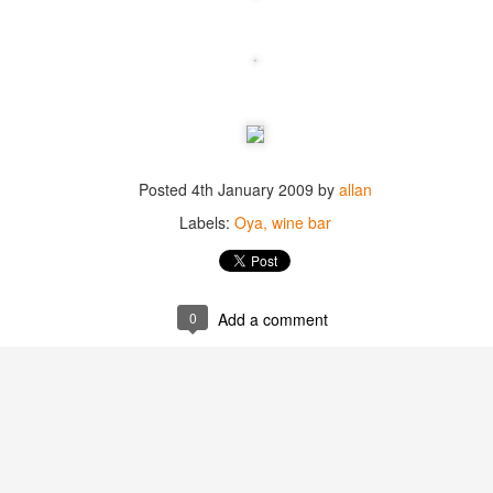
best still don’t.
Posted
4th January 2009
by
allan
Labels:
Oya
wine bar
0
Add a comment
Saying Goodbye to an
Union des Grands
OCT
JAN
17
17
Old Friend
Crus de Bordeaux
Returns to North
When I first moved to Leesburg in