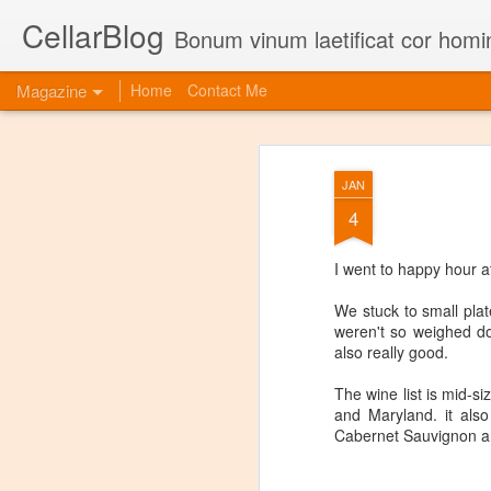
CellarBlog
Bonum vinum laetificat cor homi
Magazine
Home
Contact Me
JAN
4
I went to happy hour 
We stuck to small plat
weren't so weighed do
also really good.
The wine list is mid-si
and Maryland. it als
Cabernet Sauvignon an