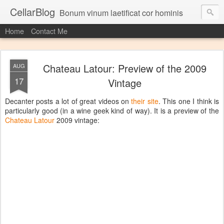
CellarBlog
Bonum vinum laetificat cor hominis
Home
Contact Me
Chateau Latour: Preview of the 2009
AUG
17
Vintage
Decanter posts a lot of great videos on
their site
. This one I think is
particularly good (in a wine geek kind of way). It is a preview of the
Chateau Latour
2009 vintage: