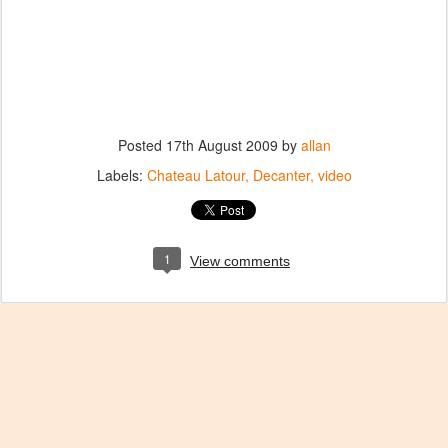
Posted
17th August 2009
by
allan
Labels:
Chateau Latour
Decanter
video
1
View comments