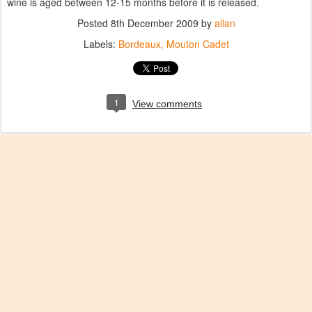
wine is aged between 12-15 months before it is released.
Posted
8th December 2009
by
allan
Labels:
Bordeaux
Mouton Cadet
1
View comments