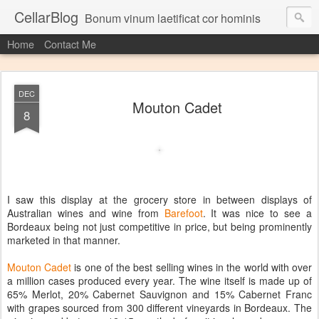
CellarBlog
Bonum vinum laetificat cor hominis
Home
Contact Me
DEC
Mouton Cadet
8
I saw this display at the grocery store in between displays of
Australian wines and wine from
Barefoot
. It was nice to see a
Bordeaux being not just competitive in price, but being prominently
marketed in that manner.
Mouton Cadet
is one of the best selling wines in the world with over
a million cases produced every year. The wine itself is made up of
65% Merlot, 20% Cabernet Sauvignon and 15% Cabernet Franc
with grapes sourced from 300 different vineyards in Bordeaux. The