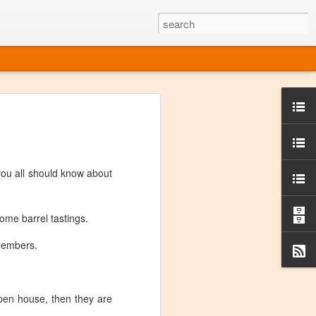
ine
em like an obvious wine state, what
ld for a lengthy grape growing season.
oo early to allow grapes to properly ripen,
you all should know about
l and tart for winemaking. Beer is,
choice in Alaska, and it's been brewed here
with the help of imported grape juice and
s a thriving production of popular and
ome barrel tastings.
ks to a nursery owner pushing the
e, Alaska now has its first viable
 members.
ne
pen house, then they are
ys involved grapes — and many of the