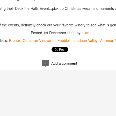
best still don’t.
uing their Deck the Halls Event...pick up Christmas wreaths ornaments 
the events, definitely check out your favorite winery to see what is goi
Posted
1st December 2009
by
allan
bels:
Breaux
Corcoran Vineyards
Fabbioli
Loudoun Valley
Veramar
0
Add a comment
Saying Goodbye to an
Union des Grands
OCT
JAN
17
17
Old Friend
Crus de Bordeaux
Returns to North
When I first moved to Leesburg in