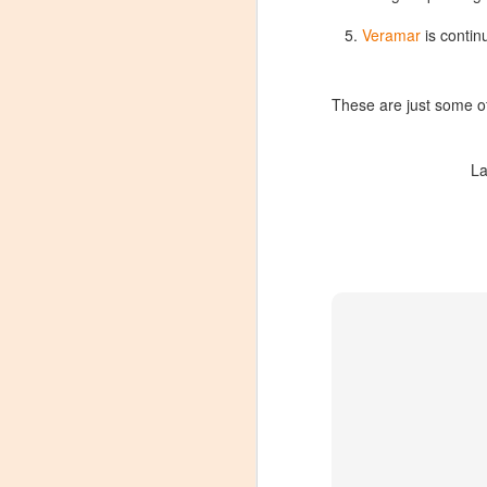
Veramar
is contin
These are just some of 
La
Winemaker's Choice:
MAR
21
Fabbioli Cellars (with a
guest appearance from