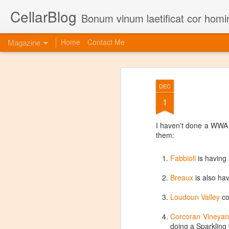
CellarBlog
Bonum vinum laetificat cor homi
Magazine
Home
Contact Me
DEC
1
I haven't done a WWA p
them:
Fabbioli
is having
Breaux
is also ha
Loudoun Valley
co
Corcoran Vineyar
doing a Sparkling