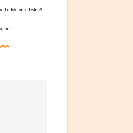
and drink mulled wine!!
ng on!
WWA
Visiting Virginia
APR
9
Cideries in
Charlottesville