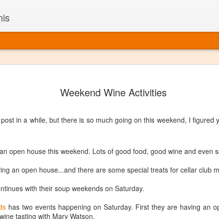
nis
Alaskan W
DEC
Weekend Wine Activities
22
Alaska might not se
with it being too co
The air chills just that bit t
ost in a while, but there is so much going on this weekend, I figured 
leaving most fruits too smal
historically, the tipple of 
since the 18th century. Yet 
local berries, Alaska now ha
 an open house this weekend. Lots of good food, good wine and even s
delicious wines. Plus, than
boundaries of what’s possibl
ving an open house...and there are some special treats for cellar club
commercial vineyard.
ntinues with their soup weekends on Saturday.
The History of Alaska’s Wi
ds
has two events happening on Saturday. First they are having an o
Wine is Alaska hasn’t alwa
 wine tasting with Mary Watson.