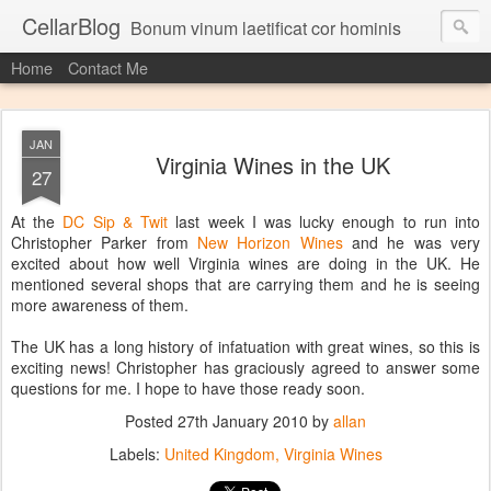
CellarBlog
Bonum vinum laetificat cor hominis
Home
Contact Me
JAN
Virginia Wines in the UK
27
At the
DC Sip & Twit
last week I was lucky enough to run into
Christopher Parker from
New Horizon Wines
and he was very
excited about how well Virginia wines are doing in the UK. He
mentioned several shops that are carrying them and he is seeing
more awareness of them.
The UK has a long history of infatuation with great wines, so this is
exciting news! Christopher has graciously agreed to answer some
questions for me. I hope to have those ready soon.
Posted
27th January 2010
by
allan
Labels:
United Kingdom
Virginia Wines