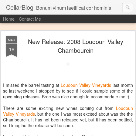
CellarBlog
Bonum vinum laetificat cor hominis
Home
Contact Me
New Release: 2008 Loudoun Valley
MAR
16
Chambourcin
I missed the barrel tasting at
Loudoun Valley Vineyards
last month
so last weekend I stopped by to see if I could sample some of the
upcoming releases. Bree was nice enough to accommodate me :).
There are some exciting new wines coming out from
Loudoun
Valley Vineyards
, but the one I was most excited about was the the
Chambourcin. It has not been released yet, but it has been bottled,
so I imagine the release will be soon.