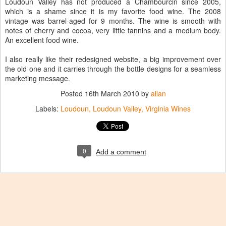
Loudoun Valley has not produced a Chambourcin since 2005,
which is a shame since it is my favorite food wine. The 2008
vintage was barrel-aged for 9 months. The wine is smooth with
notes of cherry and cocoa, very little tannins and a medium body.
An excellent food wine.
I also really like their redesigned website, a big improvement over
the old one and it carries through the bottle designs for a seamless
marketing message.
Posted
16th March 2010
by
allan
Labels:
Loudoun
Loudoun Valley
Virginia Wines
0
Add a comment