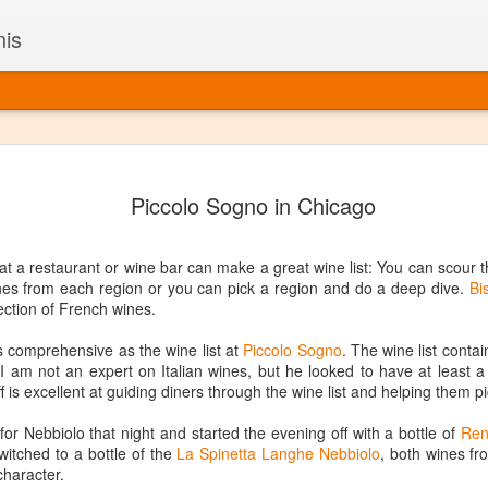
nis
Alaskan W
DEC
Piccolo Sogno in Chicago
22
Alaska might not se
with it being too co
The air chills just that bit t
t a restaurant or wine bar can make a great wine list: You can scour t
leaving most fruits too smal
ines from each region or you can pick a region and do a deep dive.
Bi
historically, the tipple of 
lection of French wines.
since the 18th century. Yet 
local berries, Alaska now ha
t as comprehensive as the wine list at
Piccolo Sogno
. The wine list conta
delicious wines. Plus, than
ly. I am not an expert on Italian wines, but he looked to have at least
boundaries of what’s possibl
f is excellent at guiding diners through the wine list and helping them p
commercial vineyard.
r Nebbiolo that night and started the evening off with a bottle of
Ren
The History of Alaska’s Wi
itched to a bottle of the
La Spinetta Langhe Nebbiolo
, both wines f
character.
Wine is Alaska hasn’t alwa