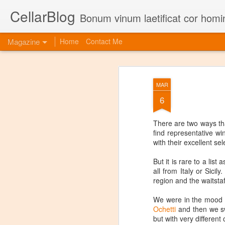
CellarBlog
Bonum vinum laetificat cor homi
Magazine
Home
Contact Me
MAR
6
There are two ways tha
find representative w
with their excellent se
But it is rare to a lis
all from Italy or Sici
region and the waitstaf
We were in the mood fo
Ochetti
and then we sw
but with very different 