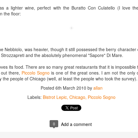
best still don’t.
s a lighter wine, perfect with the Buratto Con Culatello (I love the
n the floor:
 Nebbiolo, was heavier, though it still possessed the berry character 
e Strozzapreti and the absolutely phenomenal "Sapore" Di Mare.
loves its food. There are so many great restaurants that it is impossible t
 out there,
Piccolo Sogno
is one of the great ones. I am not the only 
 the people of Chicago (well, at least the people who took the survey).
Posted
6th March 2010
by
allan
Labels:
Bistrot Lepic
Chicago
Piccolo Sogno
Saying Goodbye to an
Union des Grands
OCT
JAN
0
Add a comment
17
17
Old Friend
Crus de Bordeaux
Returns to North
When I first moved to Leesburg in