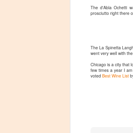
The d'Abla Ochetti wa
prosciutto right there o
The La Spinetta Langhe
went very well with th
Chicago is a city that 
few times a year I am
voted
Best Wine List
by
Winemaker's Choice:
MAR
21
Fabbioli Cellars (with a
guest appearance from