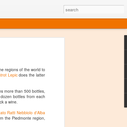
ine
em like an obvious wine state, what
ld for a lengthy grape growing season.
oo early to allow grapes to properly ripen,
he regions of the world to
l and tart for winemaking. Beer is,
strot Lepic
does the latter
choice in Alaska, and it's been brewed here
with the help of imported grape juice and
s a thriving production of popular and
ins more than 500 bottles,
ks to a nursery owner pushing the
 a dozen bottles from each
e, Alaska now has its first viable
ick a wine.
ato Ratti Nebbiolo d'Alba
ne
rom the Piedmonte region,
ys involved grapes — and many of the