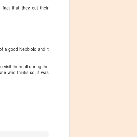
 fact that they cut their
of a good Nebbiolo and it
o visit them all during the
one who thinks so, it was
Visiting Virginia
APR
9
Cideries in
Charlottesville