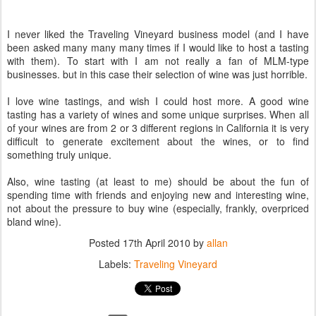
I never liked the Traveling Vineyard business model (and I have
been asked many many many times if I would like to host a tasting
with them). To start with I am not really a fan of MLM-type
businesses. but in this case their selection of wine was just horrible.
I love wine tastings, and wish I could host more. A good wine
tasting has a variety of wines and some unique surprises. When all
of your wines are from 2 or 3 different regions in California it is very
difficult to generate excitement about the wines, or to find
something truly unique.
Also, wine tasting (at least to me) should be about the fun of
spending time with friends and enjoying new and interesting wine,
not about the pressure to buy wine (especially, frankly, overpriced
bland wine).
Posted
17th April 2010
by
allan
Labels:
Traveling Vineyard