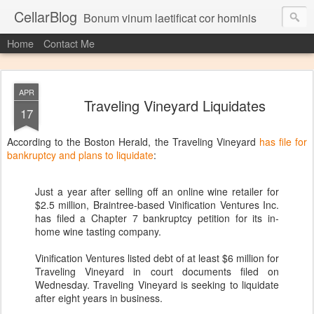
CellarBlog
Bonum vinum laetificat cor hominis
Home
Contact Me
APR
Traveling Vineyard Liquidates
17
According to the Boston Herald, the Traveling Vineyard
has file for
bankruptcy and plans to liquidate
:
Just a year after selling off an online wine retailer for
$2.5 million, Braintree-based Vinification Ventures Inc.
has filed a Chapter 7 bankruptcy petition for its in-
home wine tasting company.
Vinification Ventures listed debt of at least $6 million for
Traveling Vineyard in court documents filed on
Wednesday. Traveling Vineyard is seeking to liquidate
after eight years in business.