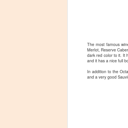
The most famous wine 
Merlot, Reserve Caber
dark red color to it. 
and it has a nice full b
In addition to the Oc
and a very good Sauvi
Winemaker's Choice:
MAR
21
Fabbioli Cellars (with a
guest appearance from