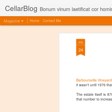
CellarBlog
Bonum vinum laetificat cor homi
Magazine
Home
Contact Me
JUL
24
Barboursville Vineyard
it wasn't until 1976 th
The estate itself is 
that number to increa