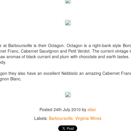
best still don’t.
at Barboursville is their Octagon. Octagon is a right-bank style Bor
net Franc, Cabernet Sauvignon and Petit Verdot. The current vintage i
It has aromas of black currant and plum with chocolate and earth tastes.
ody.
tagon they also have an excellent Nebbiolo an amazing Cabernet Fran
gnon Blanc.
Posted
24th July 2010
by
allan
Saying Goodbye to an
Union des Grands
OCT
JAN
Labels:
Barboursville
Virginia Wines
17
17
Old Friend
Crus de Bordeaux
Returns to North
When I first moved to Leesburg in