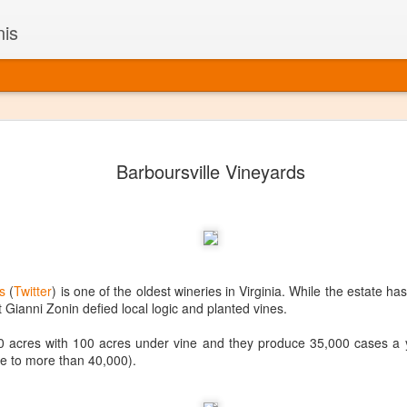
nis
Alaskan W
DEC
Barboursville Vineyards
22
Alaska might not se
with it being too co
The air chills just that bit t
leaving most fruits too smal
historically, the tipple of 
since the 18th century. Yet 
local berries, Alaska now ha
s
(
Twitter
) is one of the oldest wineries in Virginia. While the estate 
delicious wines. Plus, than
at Gianni Zonin defied local logic and planted vines.
boundaries of what’s possibl
commercial vineyard.
870 acres with 100 acres under vine and they produce 35,000 cases a 
se to more than 40,000).
The History of Alaska’s Wi
Wine is Alaska hasn’t alwa