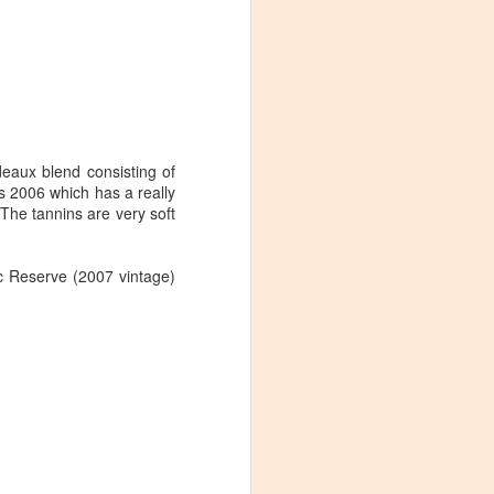
deaux blend consisting of
s 2006 which has a really
 The tannins are very soft
c Reserve (2007 vintage)
Visiting Virginia
APR
9
Cideries in
Charlottesville