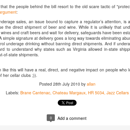
1996 it was a wine wasteland.
America
that the people behind the bill resort to the old scare tactic of "prote
Tarara and Willowcroft (and still
argument
:
The Union des Grands Crus de
provide) provided good local
Bordeaux is returning to North
wines, but there were limited
derage sales, an issue bound to capture a regulator’s attention, is 
America this week and next and
avenues to explore my passion
e the direct shipment of beer and wine. While it is unlikely that und
this is a chance to try some of the
and grow my understanding of
 wines and craft beers and wait for delivery, safeguards have been est
Will There Be a Next Generation of Loudoun County
EC
best wines in the world and talk to
wines from around the world.
A simple signature at delivery goes a long way towards eliminating abu
6
winemakers from the Châteaux.
Winemakers?
ntrol underage drinking without banning direct shipments. And if under
The UGCB represents more than
will be honest, I have been neglecting my Loudoun winemaking friends
hard to understand why states such as Virginia allowed in-state ship
130 of the most well-known
cently. My opinion of Loudoun County wine has not changed, but I
t-of-state shipments.
châteaux from all the Bordeaux
mply have not had the time recently to visit vineyards the way I used
regions.
, too many other obligations.
on like this will have a real, direct, and negative impact on people who
This year the tour will feature
f her cellar clubs ;)).
n my absence (hopefully not because of my absence) a number of
wines from the 2016 vintage,
oudoun County wineries have gone up for sale.
Posted
28th July 2010
which has been repeatedly
by
allan
heralded as one of the great
Labels:
Brane Cantenac
Chateau Margaux
HR 5034
Jazz Cellars
vintages of Bordeaux.
Château Coutet Celebrates 40th Anniversary with a
EP
13
Special Offer
inking older Bordeaux is a treat that everyone should try at some
0
Add a comment
int in their lives, but it is an even bigger treat when those wines come
rectly from the Château. There is just something special about