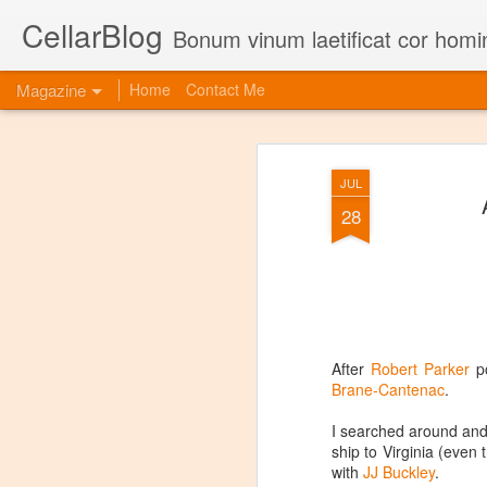
CellarBlog
Bonum vinum laetificat cor homi
Magazine
Home
Contact Me
JUL
28
After
Robert Parker
po
Brane-Cantenac
.
I searched around and
ship to Virginia (even
with
JJ Buckley
.