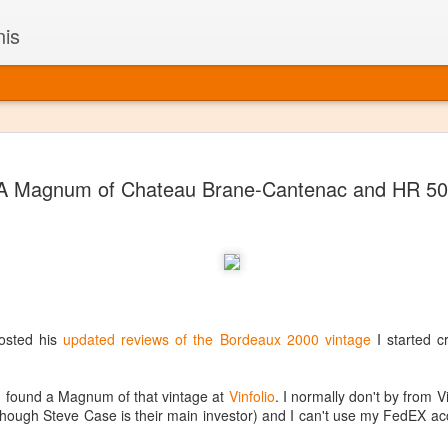
nis
Alaskan W
DEC
A Magnum of Chateau Brane-Cantenac and HR 5
22
Alaska might not se
with it being too co
The air chills just that bit t
leaving most fruits too smal
historically, the tipple of 
since the 18th century. Yet 
local berries, Alaska now ha
delicious wines. Plus, than
sted his
updated reviews of the Bordeaux 2000 vintage
I started c
boundaries of what’s possibl
commercial vineyard.
 found a Magnum of that vintage at
Vinfolio
. I normally don't by from V
The History of Alaska’s Wi
 though Steve Case is their main investor) and I can't use my FedEX ac
Wine is Alaska hasn’t alwa