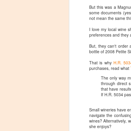
But this was a Magnum
some documents (yes, 
not mean the same thi
I love my local wine 
preferences and they a
But, they can't orde
bottle of 2008 Petite 
That is why
H.R. 503
purchases, read what
The only way man
through direct
that have result
If H.R. 5034 pas
Small wineries have en
Winemaker's Choice:
navigate the confusin
MAR
wines? Alternatively, w
21
Fabbioli Cellars (with a
she enjoys?
guest appearance from