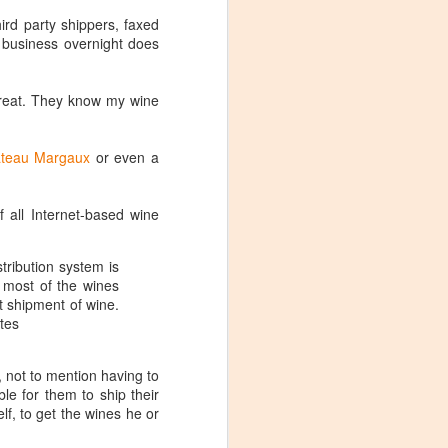
ird party shippers, faxed
g business overnight does
reat. They know my wine
teau Margaux
or even a
f all Internet-based wine
tribution system is
 most of the wines
ct shipment of wine.
ates
, not to mention having to
le for them to ship their
Visiting Virginia
APR
lf, to get the wines he or
9
Cideries in
Charlottesville