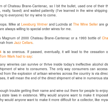
best still don’t.
 of Chateau Brane-Cantenac, so I bit the bullet, used one of their th
really, faxed) and waited patiently (I've learned in the wine shippin
ng to everyone) for my wine to come.
shops. Mike at
Leesburg Vintner
and Lucinda at
The Wine Seller
are g
re always willing to special order wines for me.
r a Magnum of 2000 Chateau Brane-Cantenac or a 1993 bottle of
Cha
Sirah from
Jazz Cellars
.
4
is so onerous. If passed, eventually, it will lead to the cessation o
Tom Wark had to say
:
y wineries can survive or thrive inside today's ineffective alcohol dis
 shipment of wine to consumers. The only way consumers can access
ed from the explosion of artisan wineries across the country is via dire
ses, it will mean the end of the direct shipment of wine in numerous st
ough trouble getting their name and wine out there for people to enjoy
g state laws in existence. Why would anyone want to make it impossib
Saying Goodbye to an
Union des Grands
OCT
JAN
hy would anyone want to make it more difficult for a collector, like myse
17
17
Old Friend
Crus de Bordeaux
Returns to North
When I first moved to Leesburg in