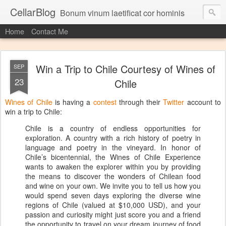
CellarBlog
Bonum vinum laetificat cor hominis
Home
Contact Me
Win a Trip to Chile Courtesy of Wines of
SEP
23
Chile
Wines of Chile
is having a
contest
through their
Twitter
account to
win a trip to Chile:
Chile is a country of endless opportunities for
exploration. A country with a rich history of poetry in
language and poetry in the vineyard. In honor of
Chile’s bicentennial, the Wines of Chile Experience
wants to awaken the explorer within you by providing
the means to discover the wonders of Chilean food
and wine on your own. We invite you to tell us how you
would spend seven days exploring the diverse wine
regions of Chile (valued at $10,000 USD), and your
passion and curiosity might just score you and a friend
the opportunity to travel on your dream journey of food