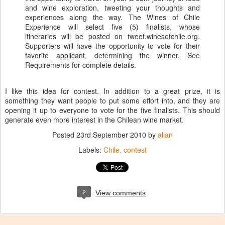
and wine exploration, tweeting your thoughts and
experiences along the way. The Wines of Chile
Experience will select five (5) finalists, whose
itineraries will be posted on tweet.winesofchile.org.
Supporters will have the opportunity to vote for their
favorite applicant, determining the winner. See
Requirements for complete details.
I like this idea for contest. In addition to a great prize, it is
something they want people to put some effort into, and they are
opening it up to everyone to vote for the five finalists. This should
generate even more interest in the Chilean wine market.
Posted
23rd September 2010
by
allan
Labels:
Chile
contest
2
View comments