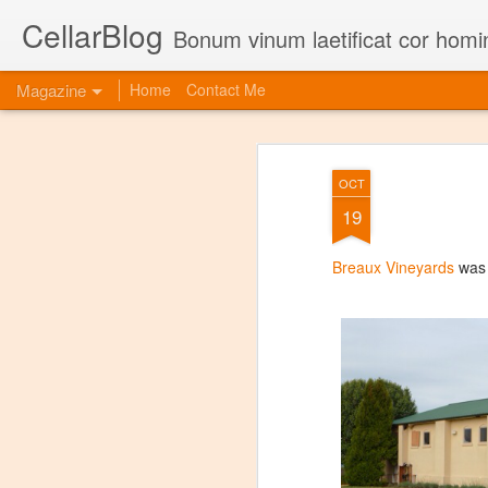
CellarBlog
Bonum vinum laetificat cor homi
Magazine
Home
Contact Me
OCT
19
Breaux Vineyards
was 