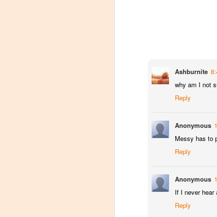
Ashburnite
8
why am I not s
Reply
Anonymous
Messy has to p
Reply
Anonymous
Winemaker's Choice:
MAR
If I never hear 
21
Fabbioli Cellars (with a
Reply
guest appearance from