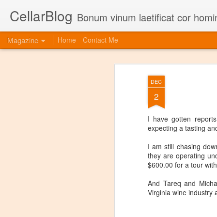
CellarBlog
Bonum vinum laetificat cor homi
Magazine
Home
Contact Me
DEC
2
I have gotten report
expecting a tasting an
I am still chasing dow
they are operating un
$600.00 for a tour with
And Tareq and Michael
Virginia wine industry 