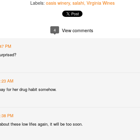
Labels:
oasis winery
salahi
Virginia Wines
best still don’t.
4
View comments
:47 PM
urprised?
1:23 AM
ay for her drug habit somehow.
1:38 PM
Saying Goodbye to an
Union des Grands
OCT
JAN
about these low lifes again, it will be too soon.
17
17
Old Friend
Crus de Bordeaux
Returns to North
When I first moved to Leesburg in