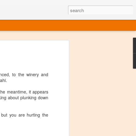
ine
em like an obvious wine state, what
ld for a lengthy grape growing season.
oo early to allow grapes to properly ripen,
nced, to the winery and
l and tart for winemaking. Beer is,
ahi.
choice in Alaska, and it's been brewed here
with the help of imported grape juice and
 the meantime, it appears
s a thriving production of popular and
nking about plunking down
ks to a nursery owner pushing the
e, Alaska now has its first viable
 but you are hurting the
ne
ys involved grapes — and many of the