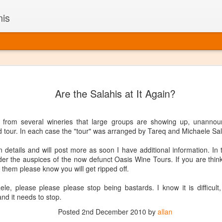
nis
Alaskan W
DEC
Are the Salahis at It Again?
22
Alaska might not se
with it being too co
The air chills just that bit t
s from several wineries that large groups are showing up, unannou
leaving most fruits too smal
d tour. In each case the "tour" was arranged by Tareq and Michaele Sal
historically, the tipple of 
since the 18th century. Yet 
n details and will post more as soon I have additional information. In
local berries, Alaska now ha
der the auspices of the now defunct Oasis Wine Tours. If you are thi
delicious wines. Plus, than
 them please know you will get ripped off.
boundaries of what’s possibl
commercial vineyard.
e, please please please stop being bastards. I know it is difficult,
and it needs to stop.
The History of Alaska’s Wi
Posted
2nd December 2010
by
allan
Wine is Alaska hasn’t alwa