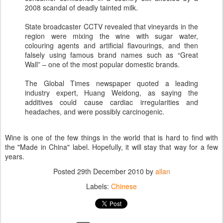
2008 scandal of deadly tainted milk.
State broadcaster CCTV revealed that vineyards in the
region were mixing the wine with sugar water,
colouring agents and artificial flavourings, and then
falsely using famous brand names such as “Great
Wall” – one of the most popular domestic brands.
The Global Times newspaper quoted a leading
industry expert, Huang Weidong, as saying the
additives could cause cardiac irregularities and
headaches, and were possibly carcinogenic.
Wine is one of the few things in the world that is hard to find with
the "Made in China" label. Hopefully, it will stay that way for a few
years.
Posted
29th December 2010
by
allan
Labels:
Chinese