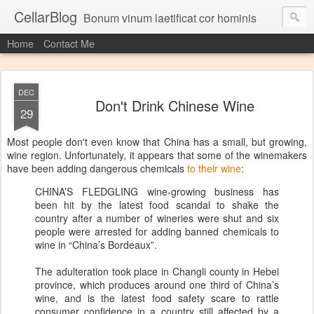
CellarBlog
Bonum vinum laetificat cor hominis
Home
Contact Me
DEC
Don't Drink Chinese Wine
29
Most people don't even know that China has a small, but growing,
wine region. Unfortunately, it appears that some of the winemakers
have been adding dangerous chemicals
to their wine
:
CHINA’S FLEDGLING wine-growing business has
been hit by the latest food scandal to shake the
country after a number of wineries were shut and six
people were arrested for adding banned chemicals to
wine in “China’s Bordeaux”.
The adulteration took place in Changli county in Hebei
province, which produces around one third of China’s
wine, and is the latest food safety scare to rattle
consumer confidence in a country still affected by a