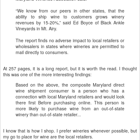
“We know from our peers in other states, that the
ability to ship wine to customers grows winery
revenues by 15-20%,” said Ed Boyce of Black Ankle
Vineyards in Mt. Airy.
The report finds no adverse impact to local retailers or
wholesalers in states where wineries are permitted to
mail directly to consumers.
At 257 pages, it is a long report, but it is worth the read. I thought
this was one of the more interesting findings:
Based on the above, the composite Maryland direct
wine shipment consumer is a person who has a
connection with local Maryland retailers and would look
there first Before purchasing online. This person is
more likely to purchase wine from an out-of-state
winery than out-of-state retailer...
I know that is how I shop. I prefer wineries whenever possible, but
my go to place for wine are the local retailers.