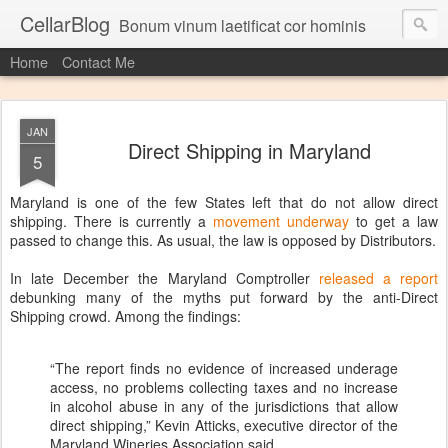
CellarBlog
Bonum vinum laetificat cor hominis
Home
Contact Me
JAN
Direct Shipping in Maryland
5
Maryland is one of the few States left that do not allow direct
shipping. There is currently a
movement underway
to get a law
passed to change this. As usual, the law is opposed by Distributors.
In late December the Maryland Comptroller
released a report
debunking many of the myths put forward by the anti-Direct
Shipping crowd. Among the findings:
“The report finds no evidence of increased underage
access, no problems collecting taxes and no increase
in alcohol abuse in any of the jurisdictions that allow
direct shipping,” Kevin Atticks, executive director of the
Maryland Wineries Association said.