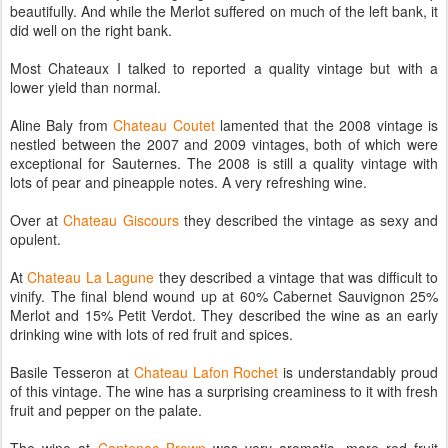
beautifully. And while the Merlot suffered on much of the left bank, it
did well on the right bank.
Most Chateaux I talked to reported a quality vintage but with a
lower yield than normal.
Aline Baly from
Chateau Coutet
lamented that the 2008 vintage is
nestled between the 2007 and 2009 vintages, both of which were
exceptional for Sauternes. The 2008 is still a quality vintage with
lots of pear and pineapple notes. A very refreshing wine.
Over at
Chateau Giscours
they described the vintage as sexy and
opulent.
At
Chateau La Lagune
they described a vintage that was difficult to
vinify. The final blend wound up at 60% Cabernet Sauvignon 25%
Merlot and 15% Petit Verdot. They described the wine as an early
drinking wine with lots of red fruit and spices.
Basile Tesseron at
Chateau Lafon Rochet
is understandably proud
of this vintage. The wine has a surprising creaminess to it with fresh
fruit and pepper on the palate.