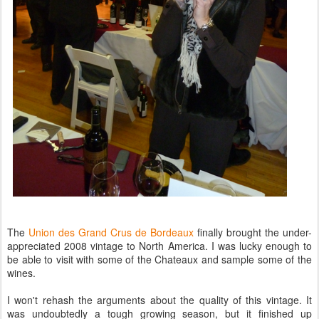
The
Union des Grand Crus de Bordeaux
finally brought the under-
appreciated 2008 vintage to North America. I was lucky enough to
be able to visit with some of the Chateaux and sample some of the
wines.
I won't rehash the arguments about the quality of this vintage. It
was undoubtedly a tough growing season, but it finished up