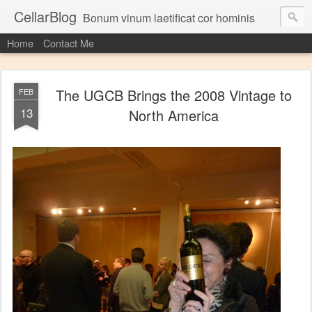
CellarBlog
Bonum vinum laetificat cor hominis
Home
Contact Me
The UGCB Brings the 2008 Vintage to
FEB
13
North America