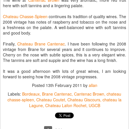
The wine at
Cantenac Brown
was very aromatic, more red fruit
here with soft tannins and a lingering palate.
Chateau Chasse-Spleen
continues its tradition of quality wines. The
2008 vintage has notes of raspberry and tobacco on the nose and
a freshness on the palate. A well-balanced wine with soft tannins
and good body.
Finally,
Chateau Brane Cantenac
. I have been following the 2008
vintage from Brane for several years and it continues to improve.
Cherry on the nose with subtle spices, this is a very elegant wine.
The tannins are soft and supple and the wine has a long finish.
It was a good afternoon with lots of great wines, I am looking
forward to seeing how the 2008 vintage progresses.
Posted
13th February 2011
by
allan
Labels:
Bordeaux
Brane Cantenac
Cantenac Brown
chateau
chasse-spleen
Chateau Coutet
Chateau Giscours
chateau la
Lagune
Chateau Lafon Rochet
UGCB