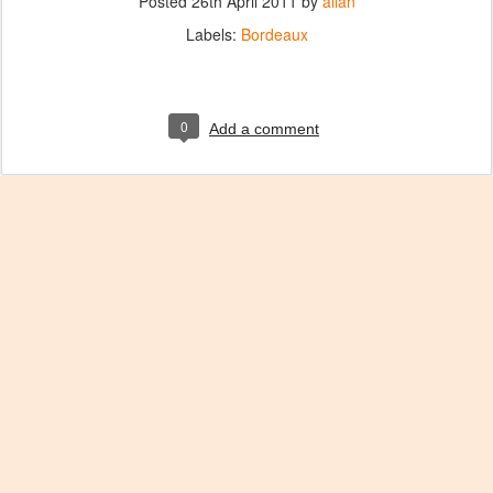
Posted
26th April 2011
by
allan
Labels:
Bordeaux
0
Add a comment