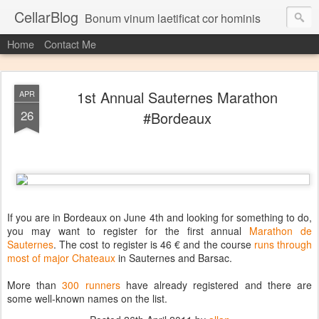
CellarBlog
Bonum vinum laetificat cor hominis
Home
Contact Me
1st Annual Sauternes Marathon
APR
26
#Bordeaux
If you are in Bordeaux on June 4th and looking for something to do,
you may want to register for the first annual
Marathon de
Sauternes
. The cost to register is 46 € and the course
runs through
most of major Chateaux
in Sauternes and Barsac.
More than
300 runners
have already registered and there are
some well-known names on the list.