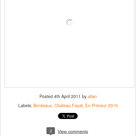
Posted
4th April 2011
by
allan
Labels:
Bordeaux
Chateau Fayat
En Primeur 2010
2
View comments