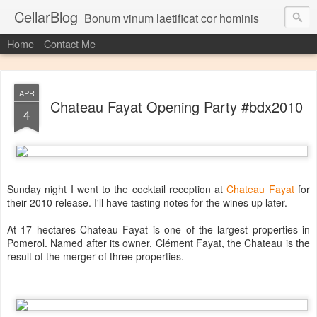
CellarBlog
Bonum vinum laetificat cor hominis
Home
Contact Me
APR
Chateau Fayat Opening Party #bdx2010
4
Sunday night I went to the cocktail reception at
Chateau Fayat
for
their 2010 release. I'll have tasting notes for the wines up later.
At 17 hectares Chateau Fayat is one of the largest properties in
Pomerol. Named after its owner, Clément Fayat, the Chateau is the
result of the merger of three properties.