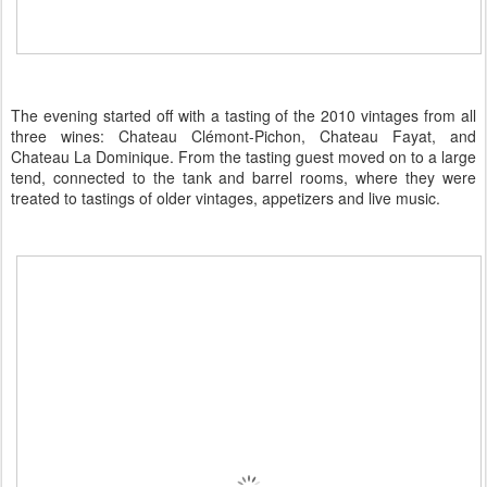
The evening started off with a tasting of the 2010 vintages from all
three wines: Chateau Clémont-Pichon, Chateau Fayat, and
Chateau La Dominique. From the tasting guest moved on to a large
tend, connected to the tank and barrel rooms, where they were
treated to tastings of older vintages, appetizers and live music.