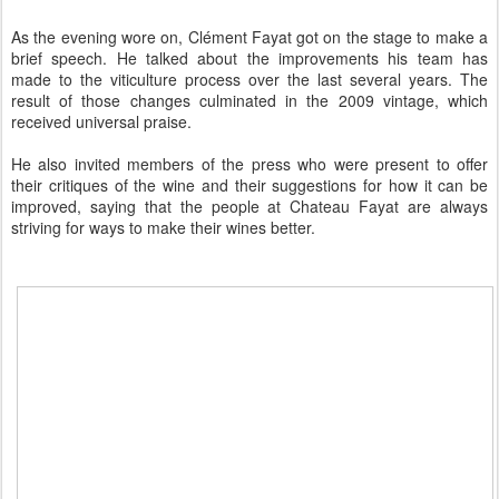
As the evening wore on, Clément Fayat got on the stage to make a
brief speech. He talked about the improvements his team has
made to the viticulture process over the last several years. The
result of those changes culminated in the 2009 vintage, which
received universal praise.
He also invited members of the press who were present to offer
their critiques of the wine and their suggestions for how it can be
improved, saying that the people at Chateau Fayat are always
striving for ways to make their wines better.