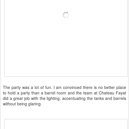
The party was a lot of fun. I am convinced there is no better place
to hold a party than a barrel room and the team at Chateau Fayat
did a great job with the lighting, accentuating the tanks and barrels
without being glaring.