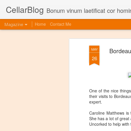
CellarBlog
Bonum vinum laetificat cor homi
Magazine
Home
Contact Me
Bordeau
MAY
26
One of the nice things
their visits to Bordea
expert.
Caroline Matthews is 
She has a lot of great
Uncorked to help with t