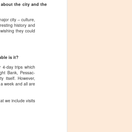
 about the city and the
jor city – culture,
esting history and
s wishing they could
le is it?
 4-day trips which
ght Bank, Pessac-
y itself. However,
 a week and all are
at we include visits
Visiting Virginia
APR
9
Cideries in
Charlottesville