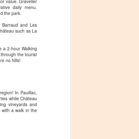
for value. Gravelier
ative daily menu.
nd the park.
t Barraud and Les
 château such as La
de a 2-hour Walking
through the tourist
re no hills!
egion! In Pauillac,
rties while Château
ing vineyards and
 with a walk in the