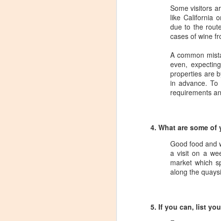
Tarara Winery)
Some visitors ar
like California
With the spread of Coronavirus
due to the route
impacting Virginia wineries,
cases of wine f
especially smaller ones, I wanted
to take some time to highlight
A common mistak
D
local winemakers by starting
even, expecting
"Winemaker's Choice." I am
properties are 
reaching out to local winemakers
I 
in advance. To 
and ordering wine, but letting them
re
requirements and
pick what they send me.
si
to
Rather than stick with my favorite
varietals, I want them to send me
4. What are some of 
I
their favorites, without telling me
L
what they are sending.
Good food and w
a visit on a w
market which s
S
along the quaysid
Dr
po
5. If you can, list y
di