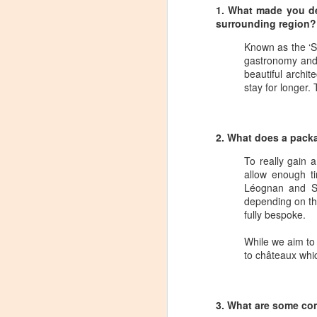
1. What made you de
surrounding region?
Known as the ‘Sl
gastronomy and 
beautiful archit
stay for longer.
2. What does a pack
To really gain 
allow enough t
Léognan and Sau
depending on the
fully bespoke.
While we aim to 
to châteaux whi
Winemaker's Choice:
MAR
21
Fabbioli Cellars (with a
3. What are some com
guest appearance from