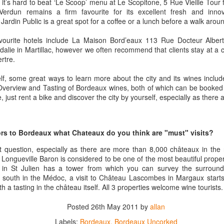
inking a wine that has been aged for 15, 20 years in the library of the
 it’s hard to beat ‘Le Scoop’ menu at Le Scopitone, 5 Rue Vieille Tour 
âteau and delivered directly to you.
erdun remains a firm favourite for its excellent fresh and innov
Jardin Public is a great spot for a coffee or a lunch before a walk arou
at is the special offer that our friends at Château Coutet are offering
ecifically for Americans.
ourite hotels include La Maison Bord’eaux 113 Rue Docteur Alber
alie in Martillac, however we often recommend that clients stay at a
rtre.
ge Re-Opens
 wine storage facility in Washington DC a few years back one of the
elf, some great ways to learn more about the city and its wines inclu
 its tasting room and lounge. It was a great place for entertaining and
Overview and Tasting of Bordeaux wines, both of which can be booked 
, just rent a bike and discover the city by yourself, especially as there a
l of local ABC laws, and was shut down. But the team at Domaine has
in Washington DC (and, because of DC weirdness, the federal
e-opened.
itors to Bordeaux what Chateaux do you think are "must" visits?
ult question, especially as there are more than 8,000 châteaux in the r
Interview with Jane Anson + The Club of Nine Book
CT
Longueville Baron is considered to be one of the most beautiful prope
17
Signing October 19th in NYC
in St Julien has a tower from which you can survey the surround
r south in the Médoc, a visit to Château Lascombes in Margaux starts
he incredibly talented Jane Anson has a new book coming out this
th a tasting in the château itself. All 3 properties welcome wine tourists.
nth entitled The Club of Nine. The book, which is really the work of
med photographer Andy Katz is a pictorial of the most famous
Posted
26th May 2011
by
allan
hateaux in Bordeax: Ausone, Cheval Blanc, Haut-Brion, Lafite
othschild, Latour, Margaux, Mouton Rothschild, Petrus and Yquem.
Labels:
Bordeaux
Bordeaux Uncorked