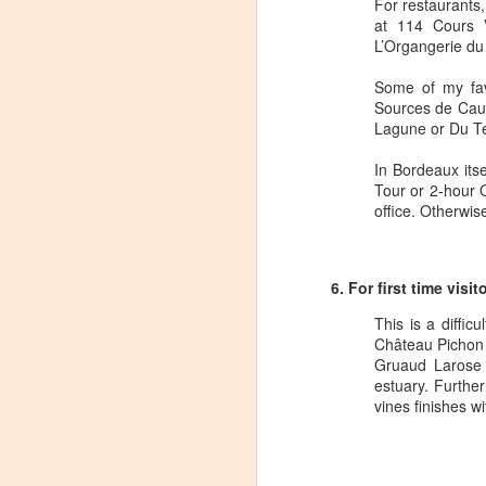
dr
For restaurants,
Ch
at 114 Cours V
L’Organgerie du 
Th
sp
Some of my fav
Sources de Caud
Lagune or Du Te
Domaine Storage DC Loun
APR
13
When Domaine Storage opened their
In Bordeaux its
coolest features of the facility was
Tour or 2-hour 
hosting tastings.
office. Otherwise
Unfortunately, the tasting area ran afou
been working with the local government 
government) and tasting area has been r
6. For first time vis
This is a diffic
O
Château Pichon 
Gruaud Larose 
estuary. Furthe
T
vines finishes wi
mo
fa
C
R