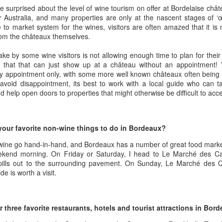
1996 it was a wine wasteland.
America
e surprised about the level of wine tourism on offer at Bordelaise chât
Tarara and Willowcroft (and still
 or Australia, and many properties are only at the nascent stages of ‘
The Union des Grands Crus de
provide) provided good local
 to market system for the wines, visitors are often amazed that it is 
Bordeaux is returning to North
wines, but there were limited
rom the châteaux themselves.
America this week and next and
avenues to explore my passion
this is a chance to try some of the
and grow my understanding of
e by some wine visitors is not allowing enough time to plan for their
Will There Be a Next Generation of Loudoun County
EC
best wines in the world and talk to
wines from around the world.
 that that can just show up at a château without an appointment! Vi
6
winemakers from the Châteaux.
Winemakers?
by appointment only, with some more well known châteaux often bein
The UGCB represents more than
will be honest, I have been neglecting my Loudoun winemaking friends
avoid disappointment, its best to work with a local guide who can ta
130 of the most well-known
cently. My opinion of Loudoun County wine has not changed, but I
 help open doors to properties that might otherwise be difficult to acc
châteaux from all the Bordeaux
mply have not had the time recently to visit vineyards the way I used
regions.
, too many other obligations.
This year the tour will feature
your favorite non-wine things to do in Bordeaux?
n my absence (hopefully not because of my absence) a number of
wines from the 2016 vintage,
oudoun County wineries have gone up for sale.
which has been repeatedly
ine go hand-in-hand, and Bordeaux has a number of great food marke
heralded as one of the great
eekend morning. On Friday or Saturday, I head to Le Marché des C
vintages of Bordeaux.
pills out to the surrounding pavement. On Sunday, Le Marché des Q
Château Coutet Celebrates 40th Anniversary with a
EP
e is worth a visit.
13
Special Offer
inking older Bordeaux is a treat that everyone should try at some
int in their lives, but it is an even bigger treat when those wines come
our three favorite restaurants, hotels and tourist attractions in Bor
rectly from the Château. There is just something special about