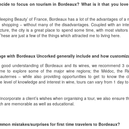
best still don’t.
cide to focus on tourism in Bordeaux? What is it that you love
eeping Beauty’ of France, Bordeaux has a lot of the advantages of a ma
shopping – without many of the disadvantages. Coupled with an inter
ecture, the city is a great place to spend some time, with most visitor
 These are just a few of the things which attracted me to living here.
age with Bordeaux Uncorked generally include and how customizab
a good understanding of Bordeaux and its wines, we recommend 3 or
ime to explore some of the major wine regions; the Médoc, the Ri
ternes – while also providing opportunities to get to know the cit
 level of knowledge and interest in wine, tours can vary from 1 day to
incorporate a client’s wishes when organising a tour, we also ensure th
ch are memorable as well as educational.
Saying Goodbye to an
Union des Grands
OCT
JAN
17
17
Old Friend
Crus de Bordeaux
mon mistakes/surprises for first time travelers to Bordeaux?
Returns to North
When I first moved to Leesburg in