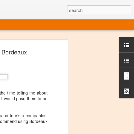
ine
f Bordeaux
em like an obvious wine state, what
ld for a lengthy grape growing season.
oo early to allow grapes to properly ripen,
l and tart for winemaking. Beer is,
choice in Alaska, and it's been brewed here
with the help of imported grape juice and
s a thriving production of popular and
the time telling me about
ks to a nursery owner pushing the
t I would pose them to an
e, Alaska now has its first viable
eaux tourism companies.
ne
y recommend using Bordeaux
ys involved grapes — and many of the