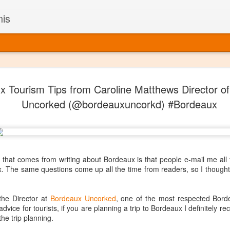
nis
Alaskan W
DEC
x Tourism Tips from Caroline Matthews Director o
22
Alaska might not se
Uncorked (@bordeauxuncorkd) #Bordeaux
with it being too co
The air chills just that bit t
leaving most fruits too smal
historically, the tipple of 
since the 18th century. Yet 
local berries, Alaska now ha
 that comes from writing about Bordeaux is that people e-mail me all 
delicious wines. Plus, than
ux. The same questions come up all the time from readers, so I though
boundaries of what’s possibl
commercial vineyard.
the Director at
Bordeaux Uncorked
, one of the most respected Bord
The History of Alaska’s Wi
 advice for tourists, if you are planning a trip to Bordeaux I definitel
he trip planning.
Wine is Alaska hasn’t alwa