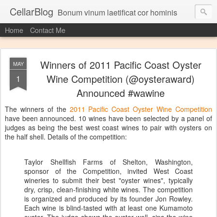
CellarBlog
Bonum vinum laetificat cor hominis
Home
Contact Me
Winners of 2011 Pacific Coast Oyster
MAY
Wine Competition (@oysteraward)
1
Announced #wawine
The winners of the
2011 Pacific Coast Oyster Wine Competition
have been announced. 10 wines have been selected by a panel of
judges as being the best west coast wines to pair with oysters on
the half shell. Details of the competition:
Taylor Shellfish Farms of Shelton, Washington,
sponsor of the Competition, invited West Coast
wineries to submit their best "oyster wines", typically
dry, crisp, clean-finishing white wines. The competition
is organized and produced by its founder Jon Rowley.
Each wine is blind-tasted with at least one Kumamoto