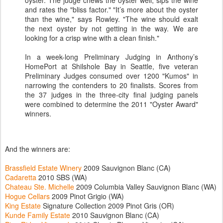
oyster. The judge chews the oyster well, sips the wine
and rates the "bliss factor." "It’s more about the oyster
than the wine," says Rowley. "The wine should exalt
the next oyster by not getting in the way. We are
looking for a crisp wine with a clean finish."
In a week-long Preliminary Judging in Anthony’s
HomePort at Shilshole Bay in Seattle, five veteran
Preliminary Judges consumed over 1200 "Kumos" in
narrowing the contenders to 20 finalists. Scores from
the 37 judges in the three-city final judging panels
were combined to determine the 2011 "Oyster Award"
winners.
And the winners are:
Brassfield Estate Winery
2009 Sauvignon Blanc (CA)
Cadaretta
2010 SBS (WA)
Chateau Ste. Michelle
2009 Columbia Valley Sauvignon Blanc (WA)
Hogue Cellars
2009 Pinot Grigio (WA)
King Estate
Signature Collection 2009 Pinot Gris (OR)
Kunde Family Estate
2010 Sauvignon Blanc (CA)