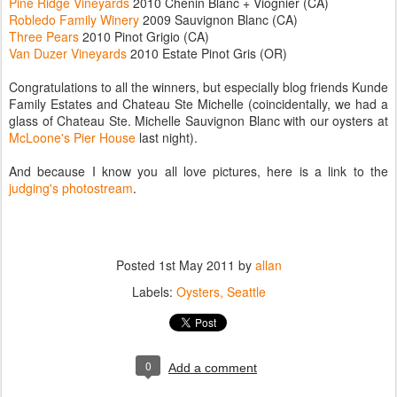
Pine Ridge Vineyards
2010 Chenin Blanc + Viognier (CA)
Robledo Family Winery
2009 Sauvignon Blanc (CA)
Three Pears
2010 Pinot Grigio (CA)
Van Duzer Vineyards
2010 Estate Pinot Gris (OR)
Congratulations to all the winners, but especially blog friends Kunde
Family Estates and Chateau Ste Michelle (coincidentally, we had a
glass of Chateau Ste. Michelle Sauvignon Blanc with our oysters at
McLoone's Pier House
last night).
And because I know you all love pictures, here is a link to the
judging's photostream
.
Posted
1st May 2011
by
allan
Labels:
Oysters
Seattle
0
Add a comment