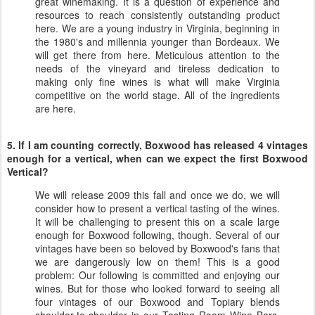
great winemaking. It is a question of experience and
resources to reach consistently outstanding product
here. We are a young industry in Virginia, beginning in
the 1980's and millennia younger than Bordeaux. We
will get there from here. Meticulous attention to the
needs of the vineyard and tireless dedication to
making only fine wines is what will make Virginia
competitive on the world stage. All of the ingredients
are here.
5. If I am counting correctly, Boxwood has released 4 vintages
enough for a vertical, when can we expect the first Boxwood
Vertical?
We will release 2009 this fall and once we do, we will
consider how to present a vertical tasting of the wines.
It will be challenging to present this on a scale large
enough for Boxwood following, though. Several of our
vintages have been so beloved by Boxwood's fans that
we are dangerously low on them! This is a good
problem: Our following is committed and enjoying our
wines. But for those who looked forward to seeing all
four vintages of our Boxwood and Topiary blends