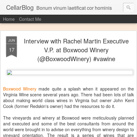
CellarBlog
Bonum vinum laetificat cor hominis
Home
Contact Me
Interview with Rachel Martin Executive
JUN
V.P. at Boxwood Winery
17
(@BoxwoodWinery) #vawine
Boxwood Winery
made quite a splash when it appeared on the
Virginia Wine scene several years ago. There had been lots of talk
about making world class wines in Virginia but owner John Kent
Cook (former Redskin's owner) had the resources to do it.
The vineyards and winery at Boxwood were meticulously planned
and executed and some of the best consultants from around the
world were brought in to advise on everything from winery design to
vineyard orientation. The result is a series of wines that are