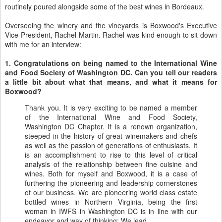
routinely poured alongside some of the best wines in Bordeaux.
Overseeing the winery and the vineyards is Boxwood's Executive
Vice President, Rachel Martin. Rachel was kind enough to sit down
with me for an interview:
1. Congratulations on being named to the International Wine
and Food Society of Washington DC. Can you tell our readers
a little bit about what that means, and what it means for
Boxwood?
Thank you. It is very exciting to be named a member
of the International Wine and Food Society,
Washington DC Chapter. It is a renown organization,
steeped in the history of great winemakers and chefs
as well as the passion of generations of enthusiasts. It
is an accomplishment to rise to this level of critical
analysis of the relationship between fine cuisine and
wines. Both for myself and Boxwood, it is a case of
furthering the pioneering and leadership cornerstones
of our business. We are pioneering world class estate
bottled wines in Northern Virginia, being the first
woman in IWFS in Washington DC is in line with our
endeavor and way of thinking: We lead.