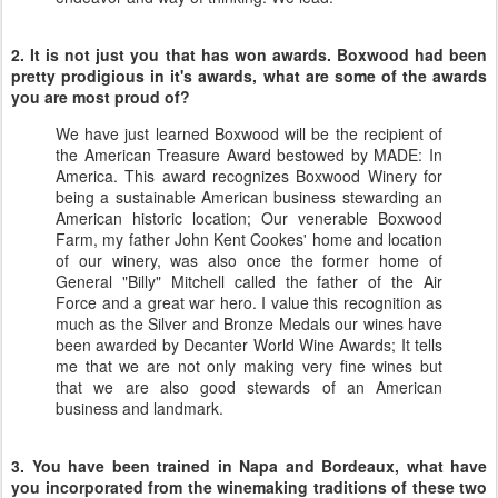
2. It is not just you that has won awards. Boxwood had been
pretty prodigious in it's awards, what are some of the awards
you are most proud of?
We have just learned Boxwood will be the recipient of
the American Treasure Award bestowed by MADE: In
America. This award recognizes Boxwood Winery for
being a sustainable American business stewarding an
American historic location; Our venerable Boxwood
Farm, my father John Kent Cookes' home and location
of our winery, was also once the former home of
General "Billy" Mitchell called the father of the Air
Force and a great war hero. I value this recognition as
much as the Silver and Bronze Medals our wines have
been awarded by Decanter World Wine Awards; It tells
me that we are not only making very fine wines but
that we are also good stewards of an American
business and landmark.
3. You have been trained in Napa and Bordeaux, what have
you incorporated from the winemaking traditions of these two