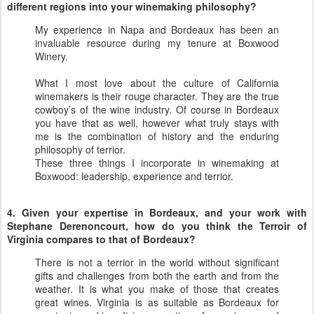
different regions into your winemaking philosophy?
My experience in Napa and Bordeaux has been an
invaluable resource during my tenure at Boxwood
Winery.
What I most love about the culture of California
winemakers is their rouge character. They are the true
cowboy’s of the wine industry. Of course in Bordeaux
you have that as well, however what truly stays with
me is the combination of history and the enduring
philosophy of terrior.
These three things I incorporate in winemaking at
Boxwood: leadership, experience and terrior.
4. Given your expertise in Bordeaux, and your work with
Stephane Derenoncourt, how do you think the Terroir of
Virginia compares to that of Bordeaux?
There is not a terrior in the world without significant
gifts and challenges from both the earth and from the
weather. It is what you make of those that creates
great wines. Virginia is as suitable as Bordeaux for