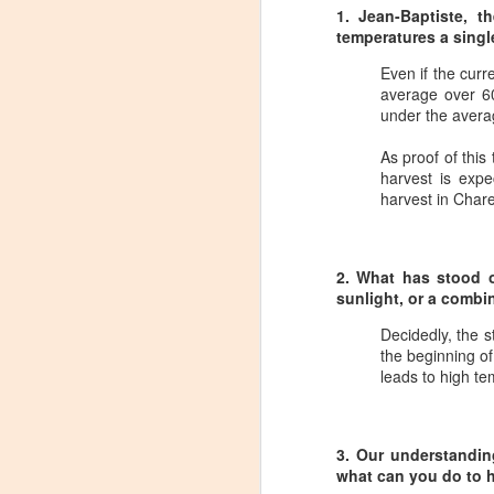
1. Jean-Baptiste, t
temperatures a singl
Even if the curr
average over 60
under the avera
As proof of this
harvest is expe
harvest in Chare
2. What has stood ou
sunlight, or a combi
Decidedly, the s
the beginning of
leads to high t
Winemaker's Choice:
MAR
3. Our understanding
21
Fabbioli Cellars (with a
what can you do to 
guest appearance from