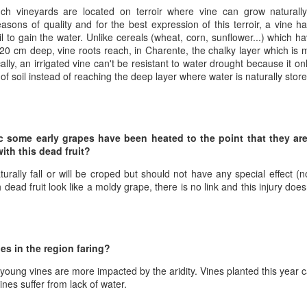
1996 it was a wine wasteland.
America
nch vineyards are located on terroir where vine can grow naturally, 
Tarara and Willowcroft (and still
sons of quality and for the best expression of this terroir, a vine has
The Union des Grands Crus de
provide) provided good local
il to gain the water. Unlike cereals (wheat, corn, sunflower...) which h
Bordeaux is returning to North
wines, but there were limited
20 cm deep, vine roots reach, in Charente, the chalky layer which is
America this week and next and
avenues to explore my passion
lly, an irrigated vine can't be resistant to water drought because it o
this is a chance to try some of the
and grow my understanding of
 of soil instead of reaching the deep layer where water is naturally store
Will There Be a Next Generation of Loudoun County
EC
best wines in the world and talk to
wines from around the world.
6
winemakers from the Châteaux.
Winemakers?
The UGCB represents more than
will be honest, I have been neglecting my Loudoun winemaking friends
130 of the most well-known
cently. My opinion of Loudoun County wine has not changed, but I
châteaux from all the Bordeaux
c some early grapes have been heated to the point that they ar
mply have not had the time recently to visit vineyards the way I used
regions.
ith this dead fruit?
, too many other obligations.
This year the tour will feature
naturally fall or will be croped but should not have any special effect
n my absence (hopefully not because of my absence) a number of
wines from the 2016 vintage,
h dead fruit look like a moldy grape, there is no link and this injury doe
oudoun County wineries have gone up for sale.
which has been repeatedly
heralded as one of the great
vintages of Bordeaux.
Château Coutet Celebrates 40th Anniversary with a
EP
es in the region faring?
13
Special Offer
inking older Bordeaux is a treat that everyone should try at some
he young vines are more impacted by the aridity. Vines planted this year
int in their lives, but it is an even bigger treat when those wines come
ines suffer from lack of water.
rectly from the Château. There is just something special about