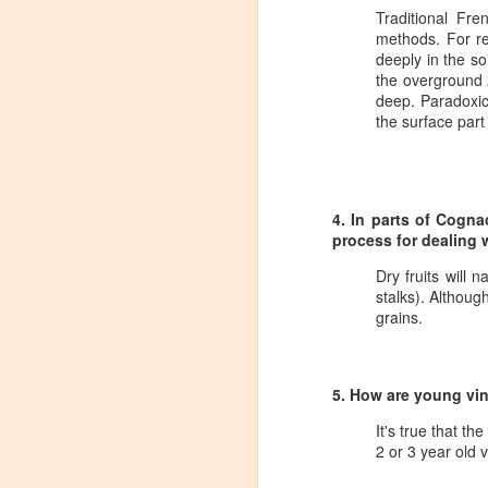
Tarara Winery)
Traditional Fre
methods. For rea
With the spread of Coronavirus
deeply in the so
impacting Virginia wineries,
the overground 
especially smaller ones, I wanted
deep. Paradoxica
to take some time to highlight
the surface part
D
local winemakers by starting
"Winemaker's Choice." I am
reaching out to local winemakers
I 
and ordering wine, but letting them
re
pick what they send me.
4. In parts of Cogna
si
process for dealing w
to
Rather than stick with my favorite
varietals, I want them to send me
Dry fruits will 
I
their favorites, without telling me
stalks). Althoug
L
what they are sending.
grains.
S
5. How are young vin
Dr
It's true that t
po
2 or 3 year old v
di