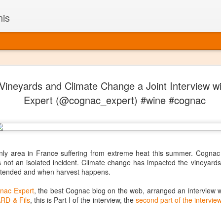
nis
Alaskan W
DEC
ineyards and Climate Change a Joint Interview w
22
Alaska might not se
Expert (@cognac_expert) #wine #cognac
with it being too co
The air chills just that bit t
leaving most fruits too smal
historically, the tipple of 
since the 18th century. Yet 
local berries, Alaska now ha
nly area in France suffering from extreme heat this summer. Cognac h
delicious wines. Plus, than
t is not an isolated incident. Climate change has impacted the vineya
boundaries of what’s possibl
 tended and when harvest happens.
commercial vineyard.
nac Expert
, the best Cognac blog on the web, arranged an interview w
The History of Alaska’s Wi
RD & Fils
, this is Part I of the interview, the
second part of the intervie
Wine is Alaska hasn’t alwa