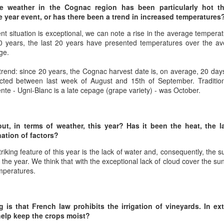
best still don’t.
he weather in the Cognac region has been particularly hot thi
e year event, or has there been a trend in increased temperatures
ent situation is exceptional, we can note a rise in the average tempera
 years, the last 20 years have presented temperatures over the ave
ge.
 trend: since 20 years, the Cognac harvest date is, on average, 20 days
cted between last week of August and 15th of September. Tradition
nte - Ugni-Blanc is a late cepage (grape variety) - was October.
t, in terms of weather, this year? Has it been the heat, the l
nation of factors?
triking feature of this year is the lack of water and, consequently, the
 the year. We think that with the exceptional lack of cloud cover the su
emperatures.
Saying Goodbye to an
Union des Grands
OCT
JAN
 is that French law prohibits the irrigation of vineyards. In ext
17
17
Old Friend
Crus de Bordeaux
help keep the crops moist?
Returns to North
When I first moved to Leesburg in