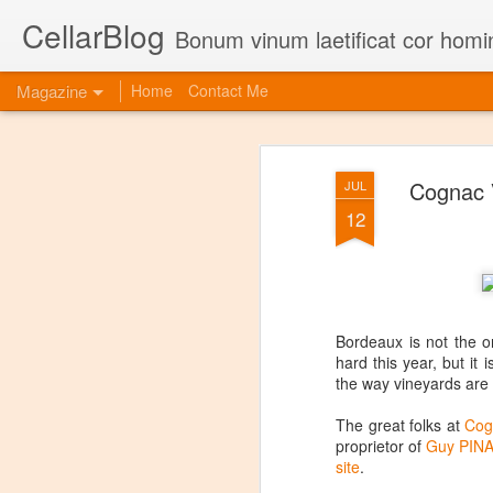
CellarBlog
Bonum vinum laetificat cor homi
Magazine
Home
Contact Me
Cognac V
JUL
12
Bordeaux is not the o
hard this year, but i
the way vineyards are
The great folks at
Cog
proprietor of
Guy PINA
site
.