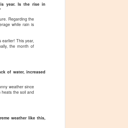
s year. Is the rise in
?
ture. Regarding the
rage while rain is
 earlier! This year,
ally, the month of
ack of water, increased
 sunny weather since
n heats the soil and
Visiting Virginia
APR
reme weather like this,
9
Cideries in
Charlottesville