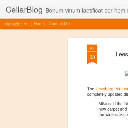
CellarBlog
Bonum vinum laetificat cor homi
Magazine
Home
Contact Me
JUL
Lees
30
The
Leesburg Vintne
completely updated dis
Mike said the i
new carpet and c
the wine racks, 