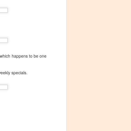
which happens to be one
weekly specials.
Visiting Virginia
APR
9
Cideries in
Charlottesville