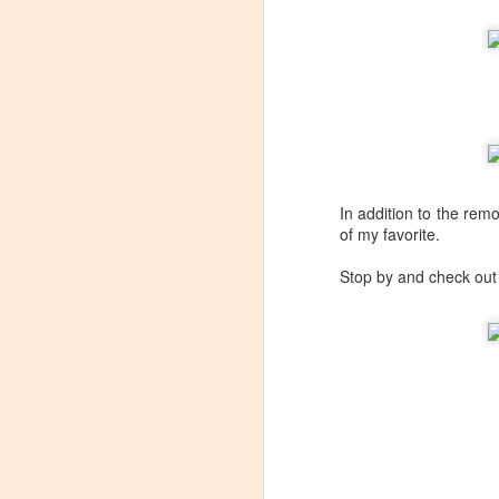
In addition to the rem
of my favorite.
Stop by and check ou
Winemaker's Choice:
MAR
21
Fabbioli Cellars (with a
guest appearance from