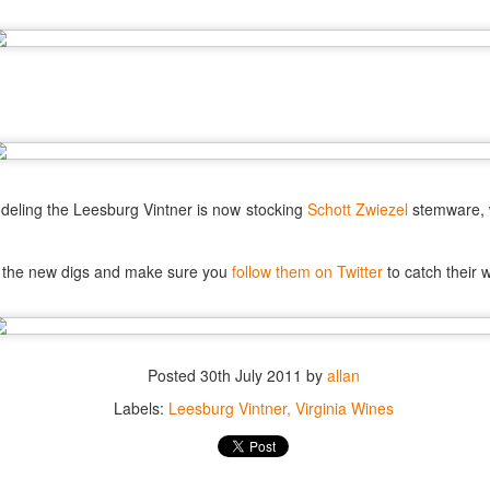
best still don’t.
odeling the Leesburg Vintner is now stocking
Schott Zwiezel
stemware, 
t the new digs and make sure you
follow them on Twitter
to catch their 
Posted
30th July 2011
by
allan
Labels:
Leesburg Vintner
Virginia Wines
Saying Goodbye to an
Union des Grands
OCT
JAN
17
17
Old Friend
Crus de Bordeaux
Returns to North
When I first moved to Leesburg in