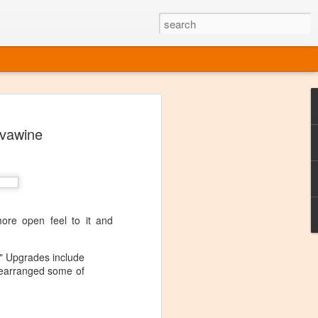
ine
#vawine
em like an obvious wine state, what
ld for a lengthy grape growing season.
oo early to allow grapes to properly ripen,
l and tart for winemaking. Beer is,
choice in Alaska, and it's been brewed here
with the help of imported grape juice and
s a thriving production of popular and
re open feel to it and
ks to a nursery owner pushing the
e, Alaska now has its first viable
." Upgrades include
 rearranged some of
ne
ys involved grapes — and many of the