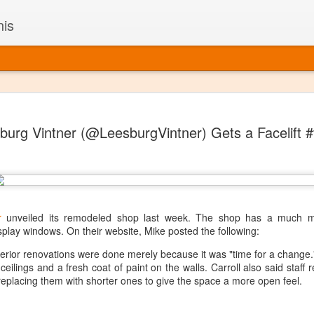
nis
Alaskan W
DEC
burg Vintner (@LeesburgVintner) Gets a Facelift 
22
Alaska might not se
with it being too co
The air chills just that bit t
leaving most fruits too smal
historically, the tipple of 
since the 18th century. Yet 
local berries, Alaska now ha
r
unveiled its remodeled shop last week. The shop has a much mo
delicious wines. Plus, than
play windows. On their website, Mike posted the following:
boundaries of what’s possibl
nterior renovations were done merely because it was "time for a change
commercial vineyard.
eilings and a fresh coat of paint on the walls. Carroll also said staff
replacing them with shorter ones to give the space a more open feel.
The History of Alaska’s Wi
Wine is Alaska hasn’t alwa