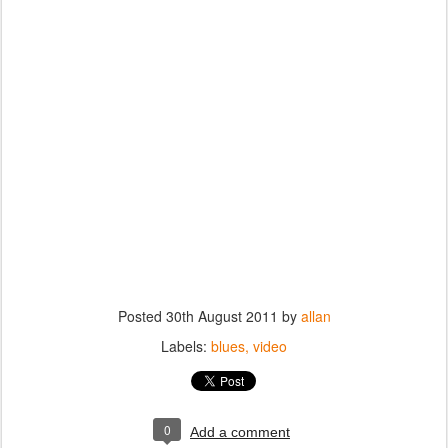
Posted
30th August 2011
by
allan
Labels:
blues
video
0
Add a comment