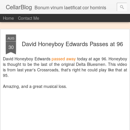
CellarBlog
Bonum vinum laetificat cor hominis
Home
Contact Me
AUG
David Honeyboy Edwards Passes at 96
30
David Honeyboy Edwards
passed away
today at age 96. Honeyboy
is thought to be the last of the original Delta Bluesmen. This video
is from last year's Crossroads, that's right he could play like that at
95.
Amazing, and a great musical loss.