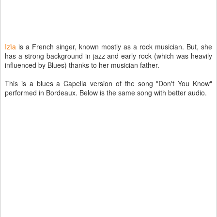
Izïa
is a French singer, known mostly as a rock musician. But, she
has a strong background in jazz and early rock (which was heavily
influenced by Blues) thanks to her musician father.
This is a blues a Capella version of the song "Don't You Know"
performed in Bordeaux. Below is the same song with better audio.