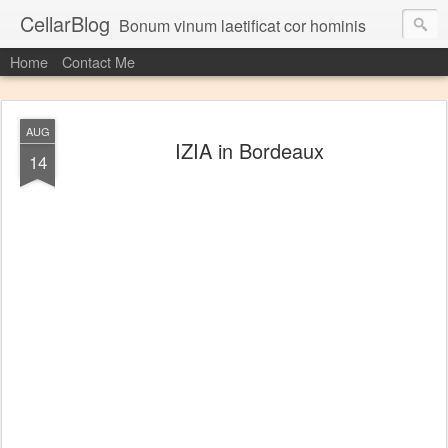
CellarBlog
Bonum vinum laetificat cor hominis
Home
Contact Me
AUG
IZIA in Bordeaux
14