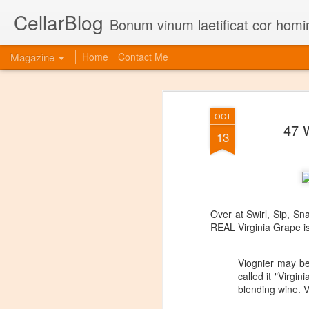
CellarBlog
Bonum vinum laetificat cor homi
Magazine
Home
Contact Me
OCT
47 
13
Over at Swirl, Sip, Sn
REAL Virginia Grape i
Viognier may be
called it "Virgi
blending wine. V