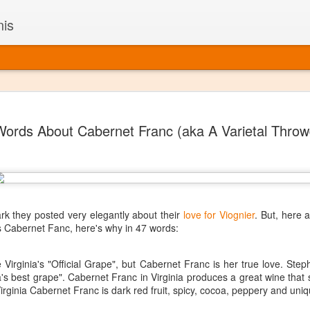
nis
Alaskan W
DEC
Words About Cabernet Franc (aka A Varietal Thro
22
Alaska might not se
with it being too co
The air chills just that bit t
leaving most fruits too smal
historically, the tipple of 
since the 18th century. Yet 
local berries, Alaska now ha
ark they posted very elegantly about their
love for Viognier
. But, here 
delicious wines. Plus, than
s Cabernet Fanc, here's why in 47 words:
boundaries of what’s possibl
commercial vineyard.
 Virginia's "Official Grape", but Cabernet Franc is her true love. St
nia's best grape". Cabernet Franc in Virginia produces a great wine that
The History of Alaska’s Wi
irginia Cabernet Franc is dark red fruit, spicy, cocoa, peppery and uniq
Wine is Alaska hasn’t alwa