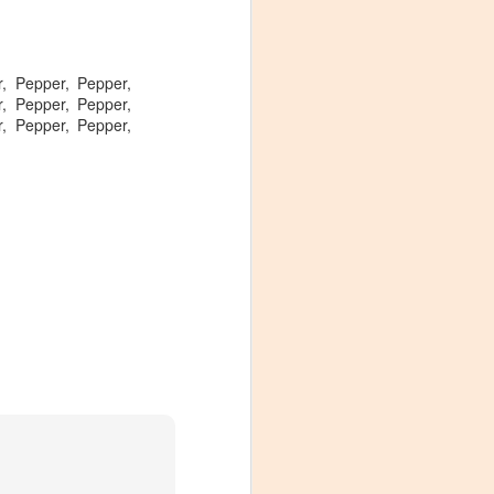
, Pepper, Pepper,
, Pepper, Pepper,
, Pepper, Pepper,
Visiting Virginia
APR
9
Cideries in
Charlottesville