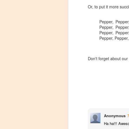
Or, to put it more succi
Pepper, Pepper
Pepper, Pepper
Pepper, Pepper
Pepper, Pepper,
Don't forget about ou
Winemaker's Choice:
MAR
Anonymous
21
Fabbioli Cellars (with a
Ha ha!!! Awes
guest appearance from