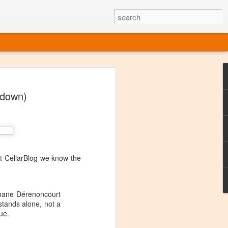
ine
wdown)
em like an obvious wine state, what
ld for a lengthy grape growing season.
oo early to allow grapes to properly ripen,
l and tart for winemaking. Beer is,
choice in Alaska, and it's been brewed here
with the help of imported grape juice and
s a thriving production of popular and
at CellarBlog we know the
ks to a nursery owner pushing the
e, Alaska now has its first viable
ephane Dérenoncourt
 stands alone, not a
ne
ue.
ys involved grapes — and many of the