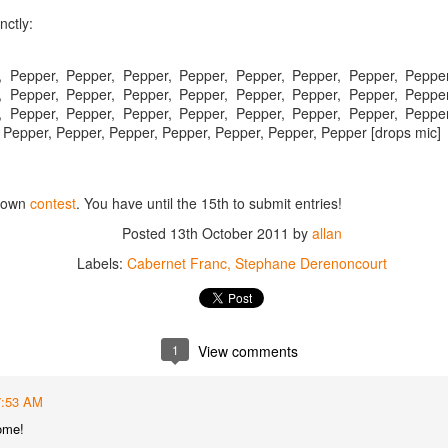
best still don’t.
nctly:
, Pepper, Pepper, Pepper, Pepper, Pepper, Pepper, Pepper, Pepper
, Pepper, Pepper, Pepper, Pepper, Pepper, Pepper, Pepper, Pepper
, Pepper, Pepper, Pepper, Pepper, Pepper, Pepper, Pepper, Pepper
 Pepper, Pepper, Pepper, Pepper, Pepper, Pepper, Pepper [drops mic]
r own
contest
. You have until the 15th to submit entries!
Posted
13th October 2011
by
allan
Labels:
Cabernet Franc
Stephane Derenoncourt
1
View comments
Saying Goodbye to an
Union des Grands
OCT
JAN
7:53 AM
17
17
Old Friend
Crus de Bordeaux
ome!
Returns to North
When I first moved to Leesburg in