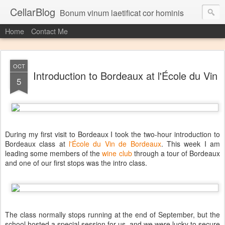
CellarBlog
Bonum vinum laetificat cor hominis
Home
Contact Me
OCT
Introduction to Bordeaux at l'École du Vin
5
During my first visit to Bordeaux I took the two-hour introduction to
Bordeaux class at
l'École du Vin de Bordeaux
. This week I am
leading some members of the
wine club
through a tour of Bordeaux
and one of our first stops was the intro class.
The class normally stops running at the end of September, but the
school hosted a special session for us, and we were lucky to secure