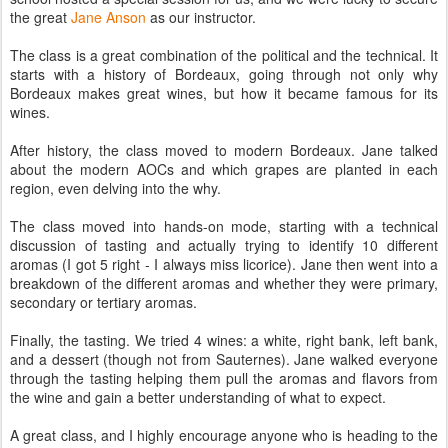
the great
Jane Anson
as our instructor.
The class is a great combination of the political and the technical. It
starts with a history of Bordeaux, going through not only why
Bordeaux makes great wines, but how it became famous for its
wines.
After history, the class moved to modern Bordeaux. Jane talked
about the modern AOCs and which grapes are planted in each
region, even delving into the why.
The class moved into hands-on mode, starting with a technical
discussion of tasting and actually trying to identify 10 different
aromas (I got 5 right - I always miss licorice). Jane then went into a
breakdown of the different aromas and whether they were primary,
secondary or tertiary aromas.
Finally, the tasting. We tried 4 wines: a white, right bank, left bank,
and a dessert (though not from Sauternes). Jane walked everyone
through the tasting helping them pull the aromas and flavors from
the wine and gain a better understanding of what to expect.
A great class, and I highly encourage anyone who is heading to the