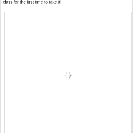
class for the first time to take it!