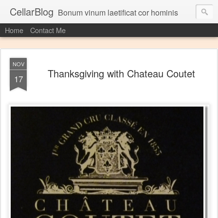
CellarBlog
Bonum vinum laetificat cor hominis
Home
Contact Me
NOV
Thanksgiving with Chateau Coutet
17