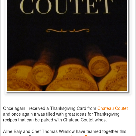
Once again I received a Thanksgiving Card from
Chateau Coutet
and once again it was filled with great ideas for Thanksgiving
recipes that can be paired with Chateau Coutet wines.
Aline Baly and Chef Thomas Winslow have teamed together this