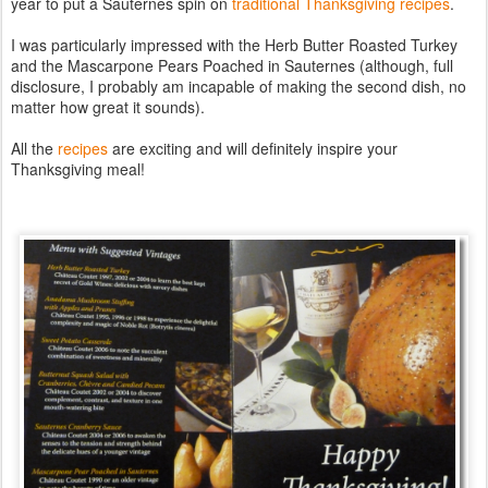
year to put a Sauternes spin on
traditional Thanksgiving recipes
.
I was particularly impressed with the Herb Butter Roasted Turkey
and the Mascarpone Pears Poached in Sauternes (although, full
disclosure, I probably am incapable of making the second dish, no
matter how great it sounds).
All the
recipes
are exciting and will definitely inspire your
Thanksgiving meal!