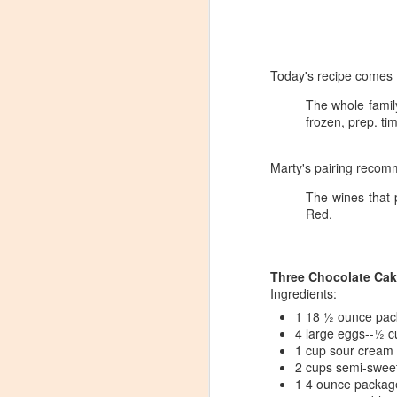
Today's recipe comes 
The whole family
frozen, prep. ti
Marty's pairing recom
The wines that 
Red.
Three Chocolate Cak
Ingredients:
1 18 ½ ounce pac
​4 large eggs​--½ 
Winemaker's Choice:
​1 cup sour cream​
MAR
2 cups semi-sweet
21
Fabbioli Cellars (with a
1 4 ounce package
guest appearance from