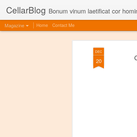
CellarBlog
Bonum vinum laetificat cor homi
Magazine
Home
Contact Me
DEC
C
20