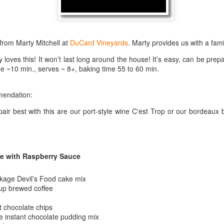
best still don’t.
from Marty Mitchell at
DuCard Vineyards
. Marty provides us with a famil
 loves this! It won’t last long around the house! It’s easy, can be pre
me ~10 min., serves ~ 8+, baking time 55 to 60 min.
mendation:
pair best with this are our port-style wine C'est Trop or our bordea
e with Raspberry Sauce
kage Devil’s Food cake mix
cup brewed coffee
Saying Goodbye to an
Union des Grands
OCT
JAN
 chocolate chips
17
17
Old Friend
Crus de Bordeaux
 instant chocolate pudding mix
Returns to North
When I first moved to Leesburg in