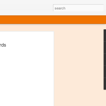
ine
rds
em like an obvious wine state, what
ld for a lengthy grape growing season.
oo early to allow grapes to properly ripen,
l and tart for winemaking. Beer is,
choice in Alaska, and it's been brewed here
with the help of imported grape juice and
s a thriving production of popular and
ks to a nursery owner pushing the
e, Alaska now has its first viable
ne
ys involved grapes — and many of the