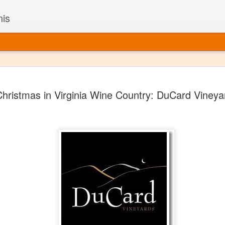
nis
Alaskan W
DEC
hristmas in Virginia Wine Country: DuCard Vineya
22
Alaska might not se
with it being too co
The air chills just that bit t
leaving most fruits too smal
historically, the tipple of 
since the 18th century. Yet 
local berries, Alaska now ha
delicious wines. Plus, than
boundaries of what’s possibl
commercial vineyard.
The History of Alaska’s Wi
Wine is Alaska hasn’t alwa