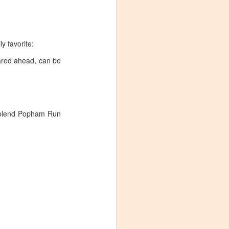
y favorite:
pared ahead, can be
ux blend Popham Run
Visiting Virginia
APR
9
Cideries in
Charlottesville