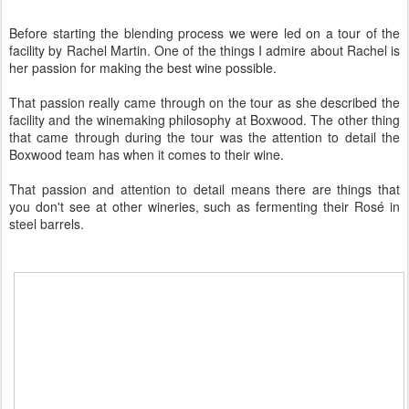
Before starting the blending process we were led on a tour of the
facility by Rachel Martin. One of the things I admire about Rachel is
her passion for making the best wine possible.
That passion really came through on the tour as she described the
facility and the winemaking philosophy at Boxwood. The other thing
that came through during the tour was the attention to detail the
Boxwood team has when it comes to their wine.
That passion and attention to detail means there are things that
you don't see at other wineries, such as fermenting their Rosé in
steel barrels.