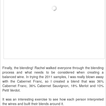
Finally, the blending! Rachel walked everyone through the blending
process and what needs to be considered when creating a
balanced wine. In trying the 2011 samples, I was really blown away
with the Cabernet Franc, so I created a blend that was 36%
Cabernet Franc, 36% Cabernet Sauvignon, 18% Merlot and 10%
Petit Verdot.
It was an interesting exercise to see how each person interpreted
the wines and built their blends around it.