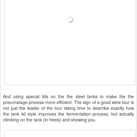
And using special lids on the the steel tanks to make the the
pneumatage process more efficient. The sign of a good wine tour is
not just the leader of the tour taking time to describe exactly how
the tank lid style improves the fermentation process, but actually
climbing on the tank (in heels) and showing you.