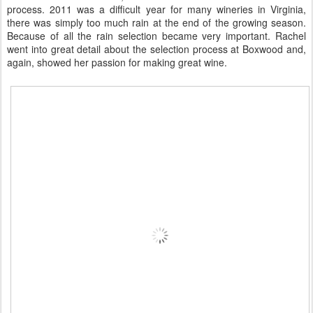
process. 2011 was a difficult year for many wineries in Virginia,
there was simply too much rain at the end of the growing season.
Because of all the rain selection became very important. Rachel
went into great detail about the selection process at Boxwood and,
again, showed her passion for making great wine.