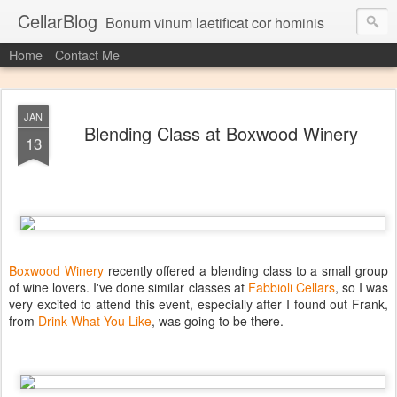
CellarBlog
Bonum vinum laetificat cor hominis
Home
Contact Me
JAN
Blending Class at Boxwood Winery
13
Boxwood Winery
recently offered a blending class to a small group
of wine lovers. I've done similar classes at
Fabbioli Cellars
, so I was
very excited to attend this event, especially after I found out Frank,
from
Drink What You Like
, was going to be there.