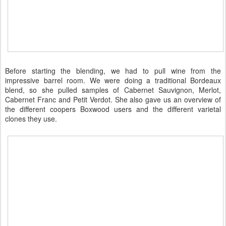
Before starting the blending, we had to pull wine from the
impressive barrel room. We were doing a traditional Bordeaux
blend, so she pulled samples of Cabernet Sauvignon, Merlot,
Cabernet Franc and Petit Verdot. She also gave us an overview of
the different coopers Boxwood users and the different varietal
clones they use.