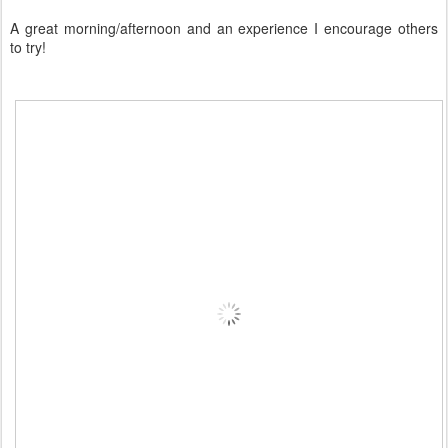
A great morning/afternoon and an experience I encourage others
to try!