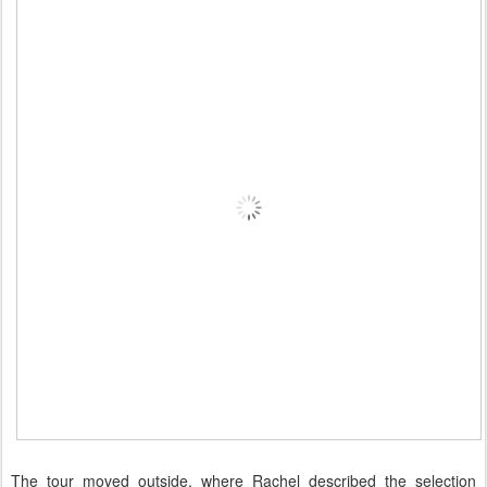
The tour moved outside, where Rachel described the selection