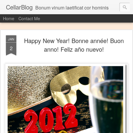
CellarBlog
Bonum vinum laetificat cor hominis
Home
Contact Me
Happy New Year! Bonne année! Buon
JAN
2
anno! Feliz año nuevo!