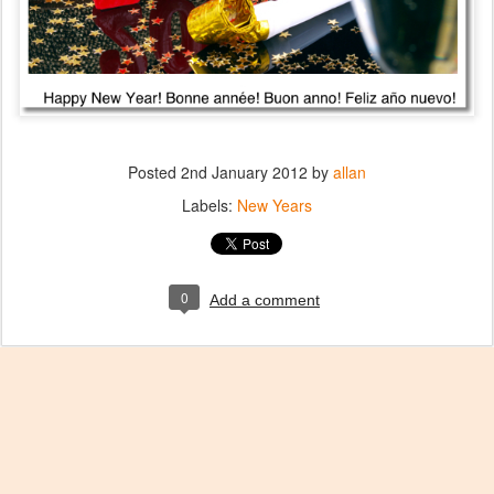
Posted
2nd January 2012
by
allan
Labels:
New Years
0
Add a comment