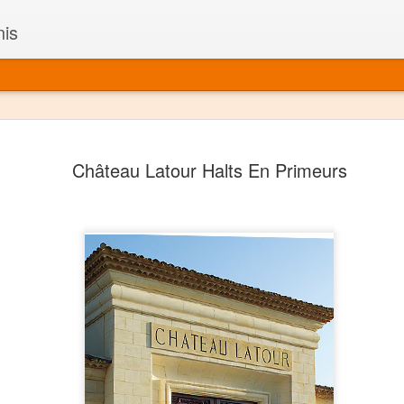
nis
Alaskan W
DEC
Château Latour Halts En Primeurs
22
Alaska might not se
with it being too co
The air chills just that bit t
leaving most fruits too smal
historically, the tipple of 
since the 18th century. Yet 
local berries, Alaska now ha
delicious wines. Plus, than
boundaries of what’s possibl
commercial vineyard.
The History of Alaska’s Wi
Wine is Alaska hasn’t alwa