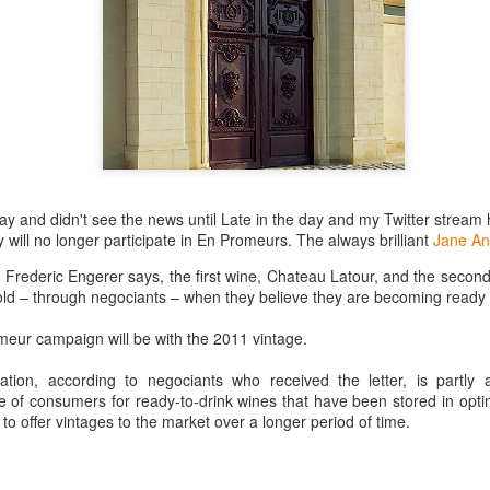
best still don’t.
day and didn't see the news until Late in the day and my Twitter strea
will no longer participate in En Promeurs. The always brilliant
Jane An
r Frederic Engerer says, the first wine, Chateau Latour, and the secon
sold – through negociants – when they believe they are becoming ready 
imeur campaign will be with the 2011 vintage.
ation, according to negociants who received the letter, is partly
re of consumers for ready-to-drink wines that have been stored in opti
 to offer vintages to the market over a longer period of time.
Saying Goodbye to an
Union des Grands
OCT
JAN
17
17
Old Friend
Crus de Bordeaux
Returns to North
When I first moved to Leesburg in