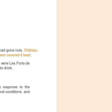
m had gone nuts.
Château
son covered it best
:
d wine Les Forts de
to drink.
 a response to the
mal conditions, and
Visiting Virginia
APR
9
Cideries in
Charlottesville