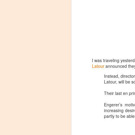
I was traveling yester
Latour
announced they 
Instead, directo
Latour, will be 
Their last en pr
Engerer’s motiv
increasing desi
partly to be able
Winemaker's Choice:
MAR
21
Fabbioli Cellars (with a
guest appearance from