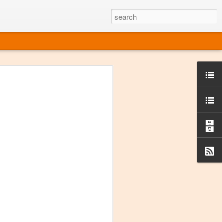
ine
em like an obvious wine state, what
ld for a lengthy grape growing season.
oo early to allow grapes to properly ripen,
l and tart for winemaking. Beer is,
choice in Alaska, and it's been brewed here
with the help of imported grape juice and
s a thriving production of popular and
ks to a nursery owner pushing the
e, Alaska now has its first viable
ne
ys involved grapes — and many of the