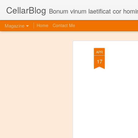
CellarBlog
Bonum vinum laetificat cor homi
Magazine
Home
Contact Me
APR
17