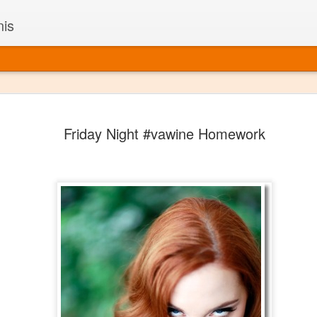
nis
Alaskan W
DEC
Friday Night #vawine Homework
22
Alaska might not se
with it being too co
The air chills just that bit t
leaving most fruits too smal
historically, the tipple of 
since the 18th century. Yet 
local berries, Alaska now ha
delicious wines. Plus, than
boundaries of what’s possibl
commercial vineyard.
The History of Alaska’s Wi
Wine is Alaska hasn’t alwa