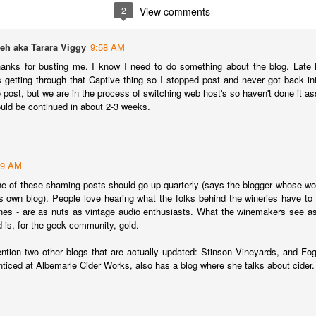
inking a wine that has been aged for 15, 20 years in the library of the
2
View comments
âteau and delivered directly to you.
at is the special offer that our friends at Château Coutet are offering
eh aka Tarara Viggy
9:58 AM
ecifically for Americans.
hanks for busting me. I know I need to do something about the blog. Late
s getting through that Captive thing so I stopped post and never got back into
ge Re-Opens
to post, but we are in the process of switching web host's so haven't done it a
 wine storage facility in Washington DC a few years back one of the
uld be continued in about 2-3 weeks.
 its tasting room and lounge. It was a great place for entertaining and
l of local ABC laws, and was shut down. But the team at Domaine has
39 AM
in Washington DC (and, because of DC weirdness, the federal
one of these shaming posts should go up quarterly (says the blogger whose wor
e-opened.
 own blog). People love hearing what the folks behind the wineries have to s
nes - are as nuts as vintage audio enthusiasts. What the winemakers see as
Interview with Jane Anson + The Club of Nine Book
CT
d is, for the geek community, gold.
17
Signing October 19th in NYC
ntion two other blogs that are actually updated: Stinson Vineyards, and Fo
he incredibly talented Jane Anson has a new book coming out this
ticed at Albemarle Cider Works, also has a blog where she talks about cider.
nth entitled The Club of Nine. The book, which is really the work of
med photographer Andy Katz is a pictorial of the most famous
hateaux in Bordeax: Ausone, Cheval Blanc, Haut-Brion, Lafite
othschild, Latour, Margaux, Mouton Rothschild, Petrus and Yquem.