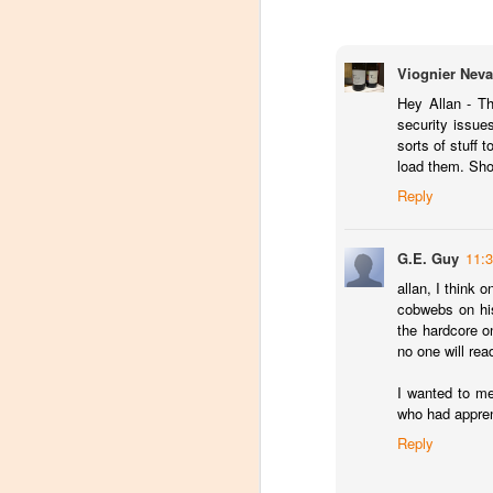
dr
Ch
Th
Viognier Neva
sp
Hey Allan - T
security issue
Domaine Storage DC Loun
APR
sorts of stuff 
13
When Domaine Storage opened their
load them. Sho
coolest features of the facility was
Reply
hosting tastings.
Unfortunately, the tasting area ran afou
G.E. Guy
11:
been working with the local government 
allan, I think 
government) and tasting area has been r
cobwebs on his
the hardcore o
O
no one will rea
I wanted to me
T
who had appren
mo
fa
Reply
C
R