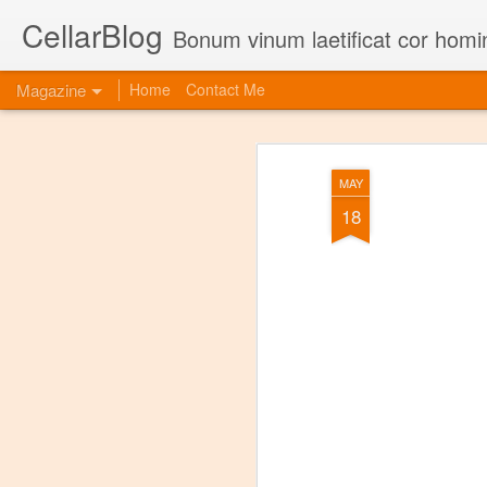
CellarBlog
Bonum vinum laetificat cor homi
Magazine
Home
Contact Me
MAY
18