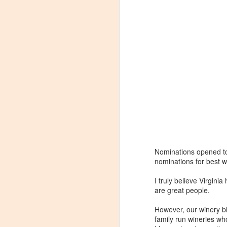
Nominations opened t
nominations for best w
I truly believe Virgini
are great people.
Winemaker's Choice:
MAR
However, our winery bl
21
Fabbioli Cellars (with a
family run wineries who
guest appearance from