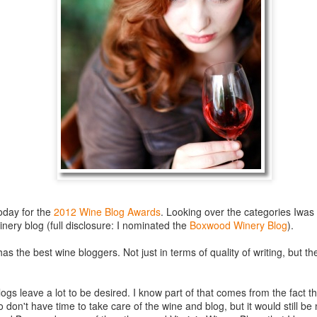
best still don’t.
oday for the
2012 Wine Blog Awards
. Looking over the categories Iwas 
inery blog (full disclosure: I nominated the
Boxwood Winery Blog
).
a has the best wine bloggers. Not just in terms of quality of writing, but 
Saying Goodbye to an
Union des Grands
OCT
JAN
ogs leave a lot to be desired. I know part of that comes from the fact t
17
17
Old Friend
Crus de Bordeaux
 don't have time to take care of the wine and blog, but it would still b
Returns to North
When I first moved to Leesburg in