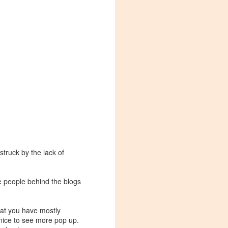
struck by the lack of
the people behind the blogs
Visiting Virginia
APR
hat you have mostly
9
Cideries in
e nice to see more pop up.
Charlottesville