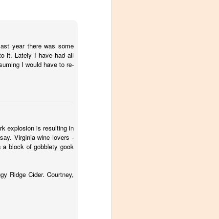
 last year there was some
 it. Lately I have had all
ssuming I would have to re-
k explosion is resulting in
ay. Virginia wine lovers -
 a block of gobblety gook
ggy Ridge Cider. Courtney,